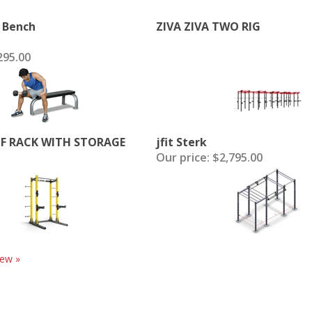
t Bench
ZIVA ZIVA TWO RIG
95.00
LF RACK WITH STORAGE
jfit Sterk
Our price:
$2,795.00
iew »