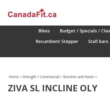
Skip
to
content
Bikes
Budget / Specials / Cle
Recumbent Stepper
Stall bars
Home
>
Strength
>
Commercial
>
Benches and Racks
>
ZIVA SL INCLINE OLY