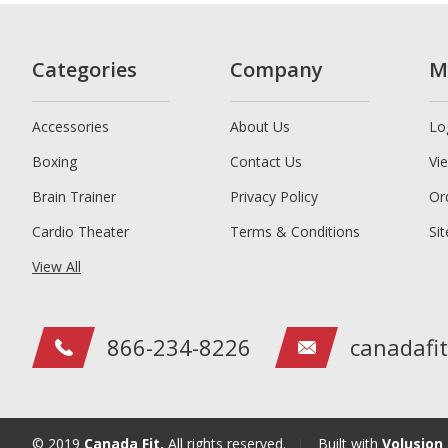
Categories
Company
M
Accessories
About Us
Lo
Boxing
Contact Us
Vi
Brain Trainer
Privacy Policy
Or
Cardio Theater
Terms & Conditions
Si
View All
866-234-8226
canadafi
© 2019
Canada Fit,
All rights reserved.
|
Built with
Volusion