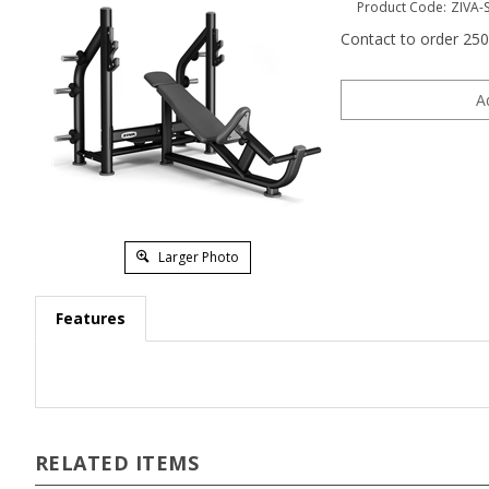
Product Code:
ZIVA-
Contact to order 25
Larger Photo
Features
RELATED ITEMS