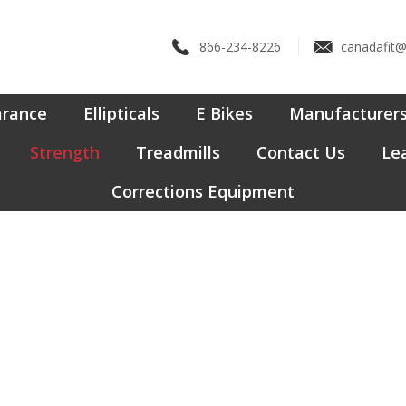
866-234-8226
canadafit
arance
Ellipticals
E Bikes
Manufacturer
Strength
Treadmills
Contact Us
Lea
Corrections Equipment