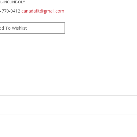
SL-INCLINE-OLY
0-770-0412
canadafit@gmail.com