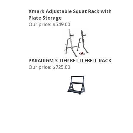
Xmark Adjustable Squat Rack with
Plate Storage
Our price:
$549.00
PARADIGM 3 TIER KETTLEBELL RACK
Our price:
$725.00