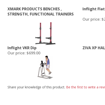
XMARK PRODUCTS BENCHES ,
Inflight Fla
STRENGTH, FUNCTIONAL TRAINERS
Our price:
$2
Inflight VKR Dip
ZIVA XP HA
Our price:
$699.00
Share your knowledge of this product.
Be the first to write a rev