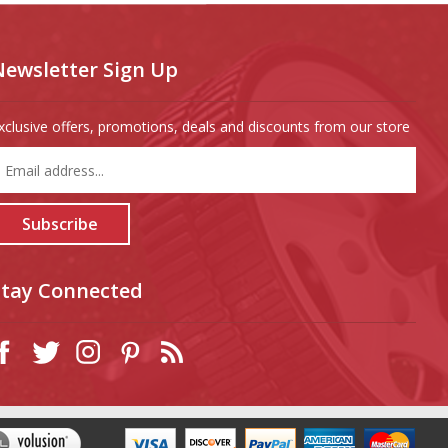
Newsletter Sign Up
xclusive offers, promotions, deals and discounts from our store
nter
our
mail
ddress
Subscribe
o
ign
p
Stay Connected
or
ur
ewsletter