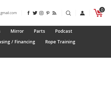
0
Like
Follow
Follow
Pin
Subscribe
@gmail.com
CanadaFit
CanadaFit
CanadaFit
CanadaFit
to
on
on
on
to
CanadaFit's
Facebook
Twitter
Instagram
Pinterest
Blog
s
Mirror
Parts
Podcast
sing / Financing
Rope Training