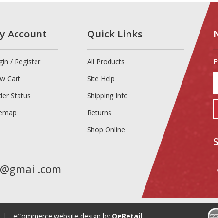
y Account
Quick Links
gin
/
Register
All Products
E
E
ew Cart
Site Help
y
e
der Status
Shipping Info
a
temap
Returns
t
s
Shop Online
u
f
o
n
t@gmail.com
|
eCommerce website design
by
QeRetail