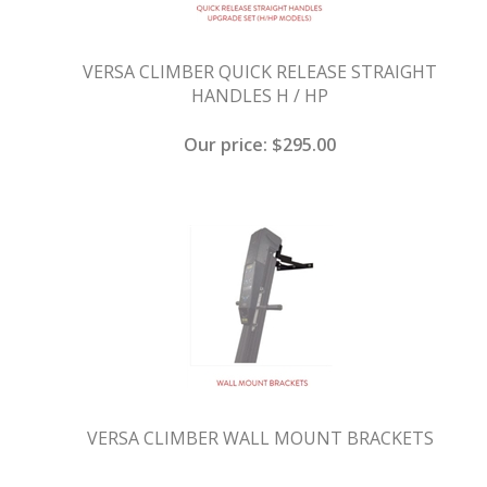
VERSA CLIMBER QUICK RELEASE STRAIGHT
HANDLES H / HP
Our price:
$
295.00
VERSA CLIMBER WALL MOUNT BRACKETS