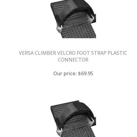
VERSA CLIMBER VELCRO FOOT STRAP PLASTIC
CONNECTOR
Our price:
$
69.95