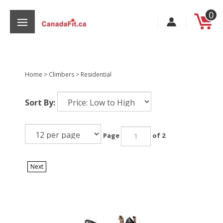
Skip
0
to
content
Home
>
Climbers
>
Residential
s
Sort By:
Page
of 2
Next