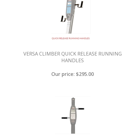
VERSA CLIMBER QUICK RELEASE RUNNING
HANDLES
Our price:
$
295.00