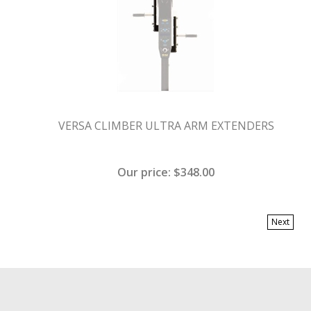
VERSA CLIMBER ULTRA ARM EXTENDERS
Our price:
$
348.00
Next