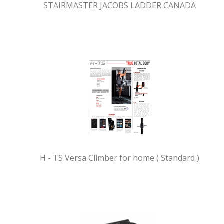
STAIRMASTER JACOBS LADDER CANADA
H - TS Versa Climber for home ( Standard )