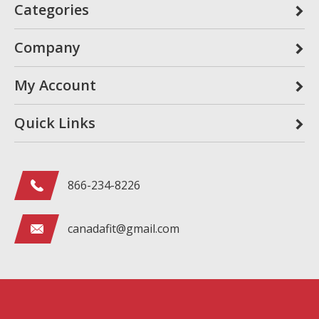
Categories
Company
My Account
Quick Links
866-234-8226
canadafit@gmail.com