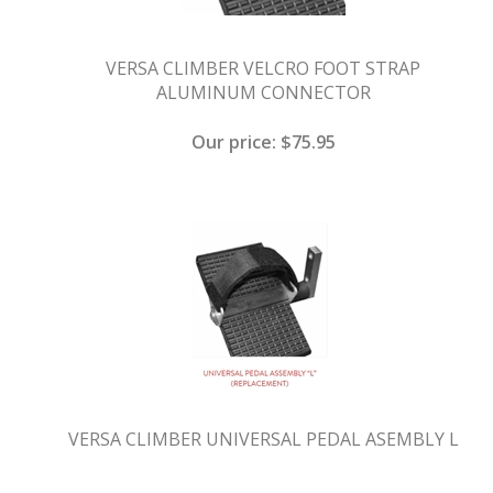
VERSA CLIMBER VELCRO FOOT STRAP
ALUMINUM CONNECTOR
Our price:
$
75.95
VERSA CLIMBER UNIVERSAL PEDAL ASEMBLY L