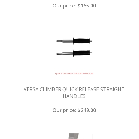
Our price:
$
165.00
VERSA CLIMBER QUICK RELEASE STRAIGHT
HANDLES
Our price:
$
249.00