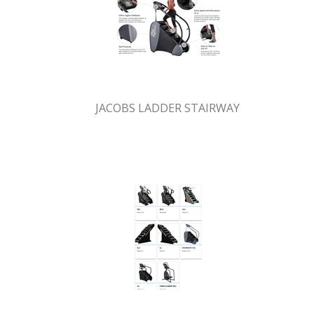
JACOBS LADDER STAIRWAY