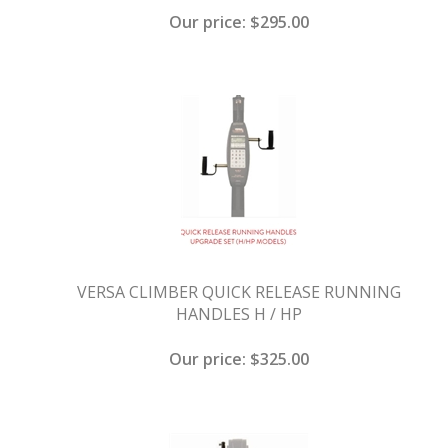
Our price:
$
295.00
VERSA CLIMBER QUICK RELEASE RUNNING
HANDLES H / HP
Our price:
$
325.00