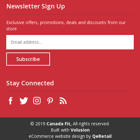
Newsletter Sign Up
Exclusive offers, promotions, deals and discounts from our
store
Enter
your
email
address
Subscribe
to
sign
up
for
Stay Connected
our
newsletter
© 2019
Canada Fit,
All rights reserved.
Built with
Volusion
eCommerce website design
by
QeRetail