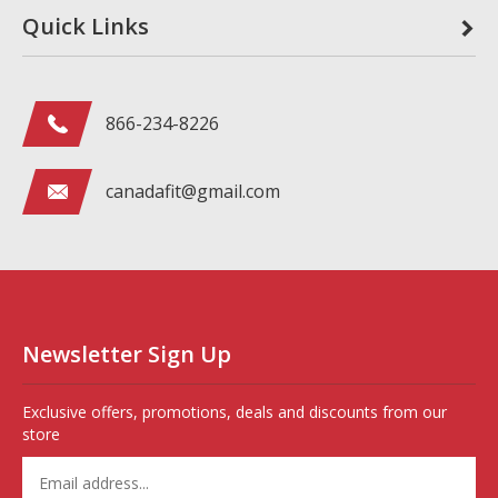
Quick Links
866-234-8226
canadafit@gmail.com
Newsletter Sign Up
Exclusive offers, promotions, deals and discounts from our
store
Enter
your