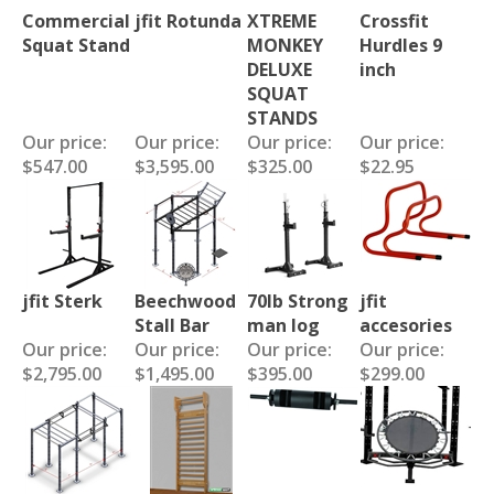
Commercial
jfit Rotunda
XTREME
Crossfit
Squat Stand
MONKEY
Hurdles 9
DELUXE
inch
SQUAT
STANDS
Our price:
Our price:
Our price:
Our price:
$547.00
$3,595.00
$325.00
$22.95
jfit Sterk
Beechwood
70lb Strong
jfit
Stall Bar
man log
accesories
Our price:
Our price:
Our price:
Our price:
$2,795.00
$1,495.00
$395.00
$299.00