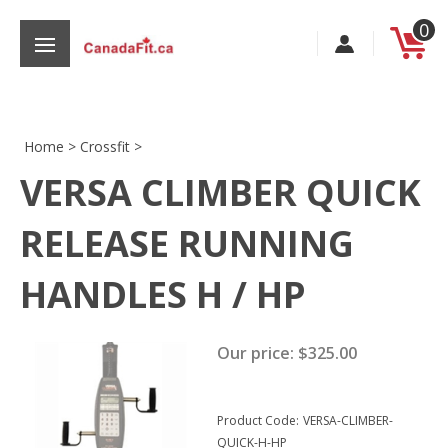
Skip
0
to
content
Home
>
Crossfit
>
VERSA CLIMBER QUICK
s
RELEASE RUNNING
HANDLES H / HP
Our price:
$
325.00
Product Code:
VERSA-CLIMBER-
QUICK-H-HP