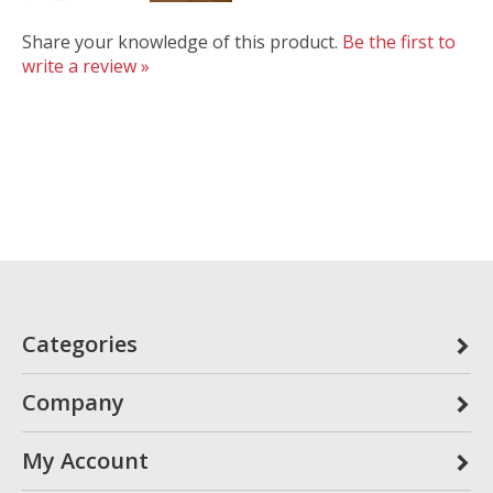
Share your knowledge of this product.
Be the first to
write a review »
Categories
Company
My Account