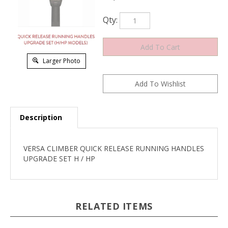
Qty:
Larger Photo
Description
VERSA CLIMBER QUICK RELEASE RUNNING HANDLES
UPGRADE SET H / HP
RELATED ITEMS