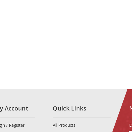
y Account
Quick Links
gin
/
Register
All Products
E