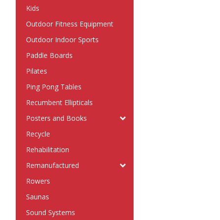
Kids
Outdoor Fitness Equipment
Outdoor Indoor Sports
Paddle Boards
Pilates
Ping Pong Tables
Recumbent Ellipticals
Posters and Books
Recycle
Rehabilitation
Remanufactured
Rowers
Saunas
Sound Systems