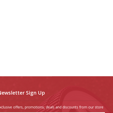
Newsletter Sign Up
xclusive offers, promotions, deals and discounts from our store