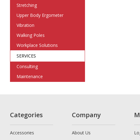
Stretching
Upper Body Ergometer
Vibration
Walking Poles
Workplace Solutions
SERVICES
Consulting
Maintenance
Categories
Company
M
Accessories
About Us
Lo