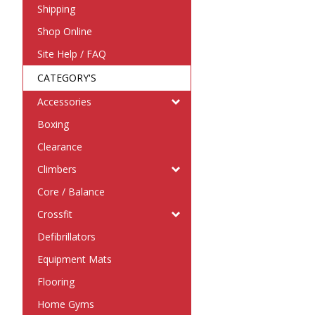
Shipping
Shop Online
Site Help / FAQ
CATEGORY'S
Accessories
Boxing
Clearance
Climbers
Core / Balance
Crossfit
Defibrillators
Equipment Mats
Flooring
Home Gyms