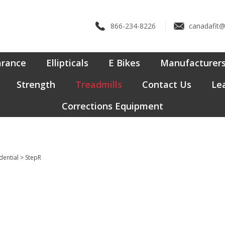
866-234-8226
canadafit
arance
Ellipticals
E Bikes
Manufacturer
Strength
Treadmills
Contact Us
Lea
Corrections Equipment
dential
>
StepR