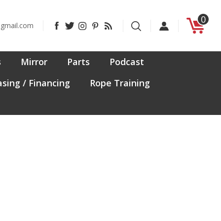
0
Like
Follow
Follow
Pin
Subscribe
@gmail.com
CanadaFit
CanadaFit
CanadaFit
CanadaFit
to
on
on
on
to
CanadaFit's
Facebook
Twitter
Instagram
Pinterest
Blog
s
Mirror
Parts
Podcast
sing / Financing
Rope Training