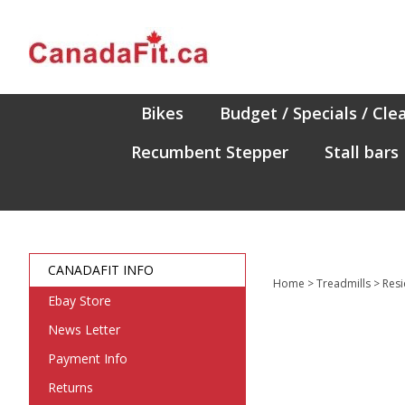
Skip
to
content
Bikes
Budget / Specials / Cle
Recumbent Stepper
Stall bars
CANADAFIT INFO
Home
>
Treadmills
>
Resi
Ebay Store
News Letter
Payment Info
Returns