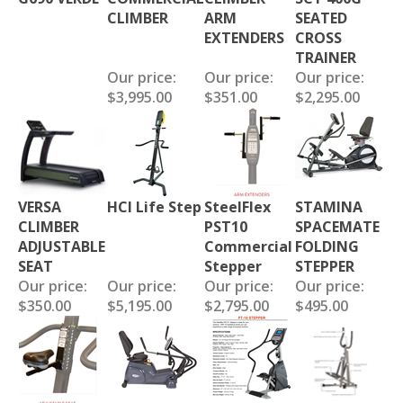
CLIMBER
ARM
SEATED
EXTENDERS
CROSS
TRAINER
Our price:
Our price:
Our price:
$3,995.00
$351.00
$2,295.00
VERSA
HCI Life Step
SteelFlex
STAMINA
CLIMBER
PST10
SPACEMATE
ADJUSTABLE
Commercial
FOLDING
SEAT
Stepper
STEPPER
Our price:
Our price:
Our price:
Our price:
$350.00
$5,195.00
$2,795.00
$495.00