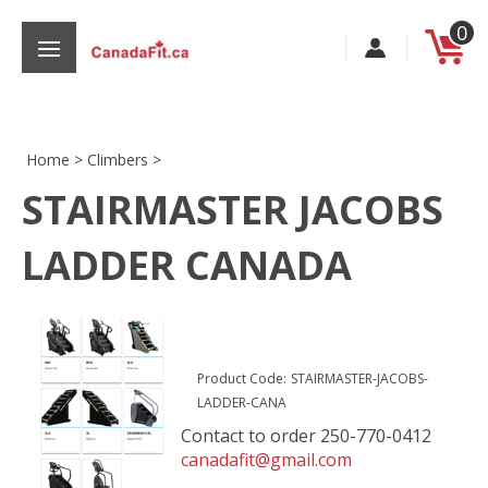
Skip
0
to
content
Home
>
Climbers
>
STAIRMASTER JACOBS
s
LADDER CANADA
Product Code:
STAIRMASTER-JACOBS-
LADDER-CANA
Contact to order 250-770-0412
canadafit@gmail.com