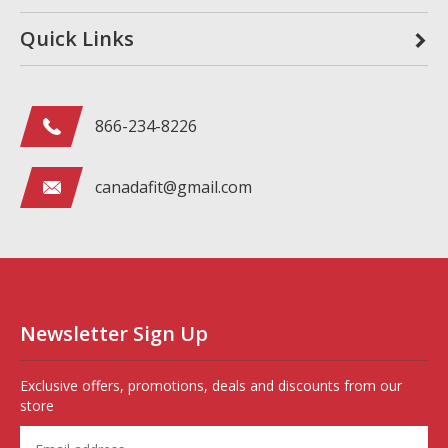
Quick Links
866-234-8226
canadafit@gmail.com
Newsletter Sign Up
Exclusive offers, promotions, deals and discounts from our
store
Enter