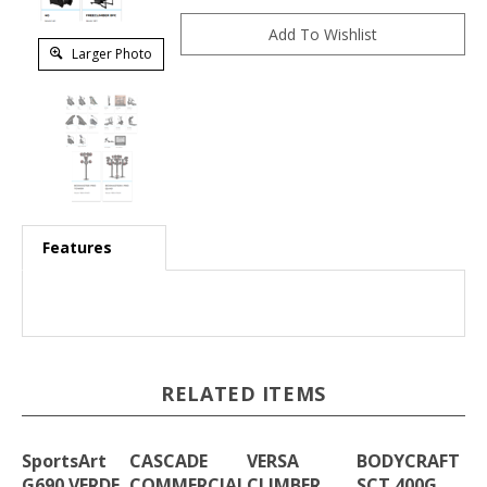
Larger Photo
Features
RELATED ITEMS
SportsArt
CASCADE
VERSA
BODYCRAFT
G690 VERDE
COMMERCIAL
CLIMBER
SCT 400G