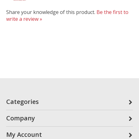
Share your knowledge of this product.
Be the first to
write a review »
Categories
Company
My Account