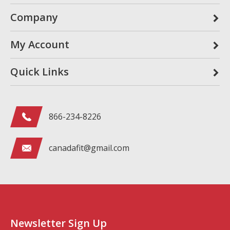
Company
My Account
Quick Links
866-234-8226
canadafit@gmail.com
Newsletter Sign Up