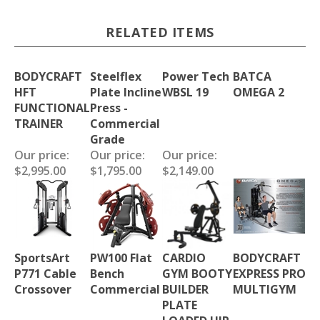
RELATED ITEMS
BODYCRAFT
Steelflex
Power Tech
BATCA
HFT
Plate Incline
WBSL 19
OMEGA 2
FUNCTIONAL
Press -
TRAINER
Commercial
Grade
Our price:
Our price:
Our price:
$2,995.00
$1,795.00
$2,149.00
SportsArt
PW100 Flat
CARDIO
BODYCRAFT
P771 Cable
Bench
GYM BOOTY
EXPRESS PRO
Crossover
Commercial
BUILDER
MULTIGYM
PLATE