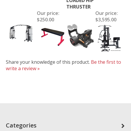
LOADED HIP
THRUSTER
Our price:
Our price:
$250.00
$3,595.00
Share your knowledge of this product.
Be the first to
write a review »
Categories