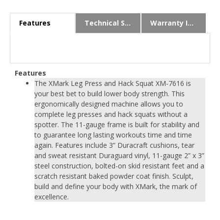
Features
Technical Specs
Warranty Info
Features
The XMark Leg Press and Hack Squat XM-7616 is
your best bet to build lower body strength. This
ergonomically designed machine allows you to
complete leg presses and hack squats without a
spotter. The 11-gauge frame is built for stability and
to guarantee long lasting workouts time and time
again. Features include 3” Duracraft cushions, tear
and sweat resistant Duraguard vinyl, 11-gauge 2” x 3”
steel construction, bolted-on skid resistant feet and a
scratch resistant baked powder coat finish. Sculpt,
build and define your body with XMark, the mark of
excellence.