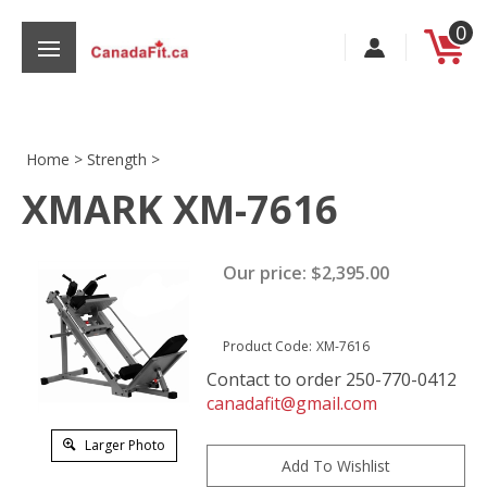
Skip
0
to
content
Home
>
Strength
>
XMARK XM-7616
s
Our price:
$
2,395.00
Product Code:
XM-7616
Contact to order 250-770-0412
canadafit@gmail.com
Larger Photo