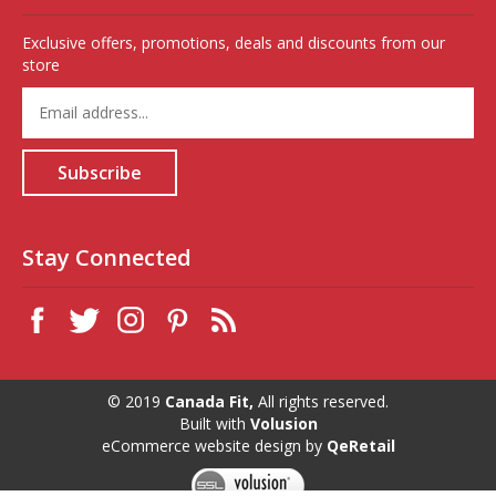
Exclusive offers, promotions, deals and discounts from our
store
Enter
your
email
address
Subscribe
to
sign
up
for
Stay Connected
our
newsletter
© 2019
Canada Fit,
All rights reserved.
Built with
Volusion
eCommerce website design
by
QeRetail