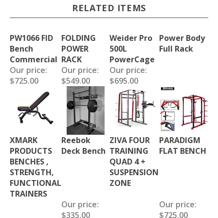
RELATED ITEMS
PW1066 FID
FOLDING
Weider Pro
Power Body
Bench
POWER
500L
Full Rack
Commercial
RACK
PowerCage
Our price:
Our price:
Our price:
$725.00
$549.00
$695.00
XMARK
Reebok
ZIVA FOUR
PARADIGM
PRODUCTS
Deck Bench
TRAINING
FLAT BENCH
BENCHES ,
QUAD 4 +
STRENGTH,
SUSPENSION
FUNCTIONAL
ZONE
TRAINERS
Our price:
Our price:
$335.00
$725.00