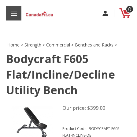
Skip
0
to
content
Home
>
Strength
>
Commercial
>
Benches and Racks
>
Bodycraft F605
s
Flat/Incline/Decline
Utility Bench
Our price:
$
399.00
Product Code:
BODYCRAFT-F605-
FLAT-INCLINE-DE