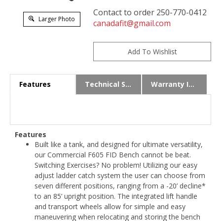
Contact to order 250-770-0412
Larger Photo
canadafit@gmail.com
Features
Technical Specs
Warranty Info
Features
Built like a tank, and designed for ultimate versatility,
our Commercial F605 FID Bench cannot
be beat
.
Switching Exercises? No problem! Utilizing our easy
adjust ladder catch system the user can choose from
seven different positions, ranging from a -20’ decline*
to an 85’ upright position. The integrated lift handle
and transport wheels allow for simple and easy
maneuvering when relocating and storing the bench