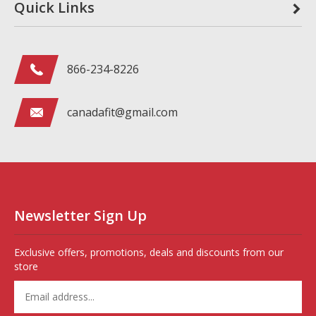
Quick Links
866-234-8226
canadafit@gmail.com
Newsletter Sign Up
Exclusive offers, promotions, deals and discounts from our
store
Enter
your