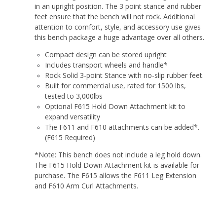
in an upright position. The 3 point stance and rubber
feet ensure that the bench will not rock. Additional
attention to comfort, style, and accessory use gives
this bench package a huge advantage over all others.
Compact design can be stored upright
Includes transport wheels and handle*
Rock Solid 3-point Stance with no-slip rubber feet.
Built for commercial use, rated for 1500 lbs,
tested to 3,000lbs
Optional F615 Hold Down Attachment kit to
expand versatility
The F611 and F610 attachments can be added*.
(F615 Required)
*Note: This bench does not include a leg hold down.
The F615 Hold Down Attachment kit is available for
purchase. The F615 allows the F611 Leg Extension
and F610 Arm Curl Attachments.