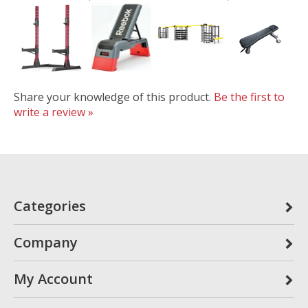
Share your knowledge of this product.
Be the first to
write a review »
Categories
Company
My Account