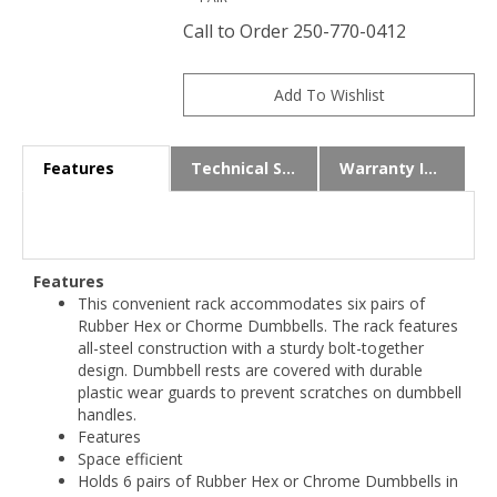
Call to Order 250-770-0412
Features
Technical Specs
Warranty Info
Features
This convenient rack accommodates six pairs of
Rubber Hex or Chorme Dumbbells. The rack features
all-steel construction with a sturdy bolt-together
design. Dumbbell rests are covered with durable
plastic wear guards to prevent scratches on dumbbell
handles.
Features
Space efficient
Holds 6 pairs of Rubber Hex or Chrome Dumbbells in