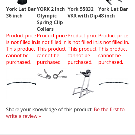
York Lat Bar
YORK 2 Inch
York 55032
York Lat Bar
36 inch
Olympic
VKR with Dip
48 inch
Spring Clip
Collars
Product price
Product price
Product price
Product price
is not filled in.
is not filled in.
is not filled in.
is not filled in.
This product
This product
This product
This product
cannot be
cannot be
cannot be
cannot be
purchased.
purchased.
purchased.
purchased.
Share your knowledge of this product.
Be the first to
write a review »