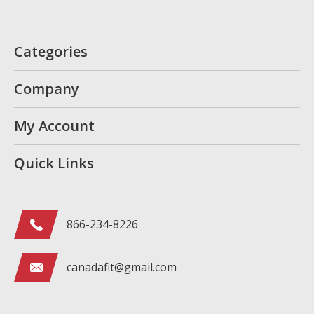
Categories
Company
My Account
Quick Links
866-234-8226
canadafit@gmail.com