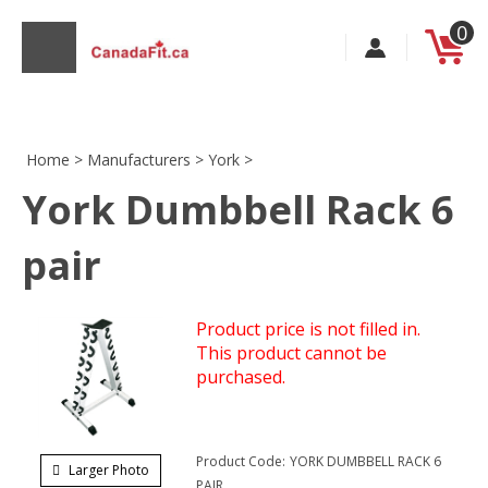
Skip
0
to
content
Home
>
Manufacturers
>
York
>
York Dumbbell Rack 6
s
pair
Product price is not filled in.
This product cannot be
purchased.
Product Code:
YORK DUMBBELL RACK 6
Larger Photo
PAIR