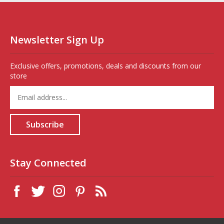
Newsletter Sign Up
Exclusive offers, promotions, deals and discounts from our
store
Enter
your
email
address
Subscribe
to
sign
up
for
Stay Connected
our
newsletter