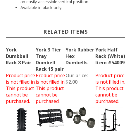
an easily accessible vertical position.
Available in black only.
RELATED ITEMS
York
York 3 Tier
York Rubber
York Half
Dumbbell
Tray
Hex
Rack (White)
Rack 8 Pair
Dumbell
Dumbells
Item #54009
Rack 15 pair
Product price
Product price
Our price:
Product price
is not filled in.
is not filled in.
$2.00
is not filled in.
This product
This product
This product
cannot be
cannot be
cannot be
purchased.
purchased.
purchased.