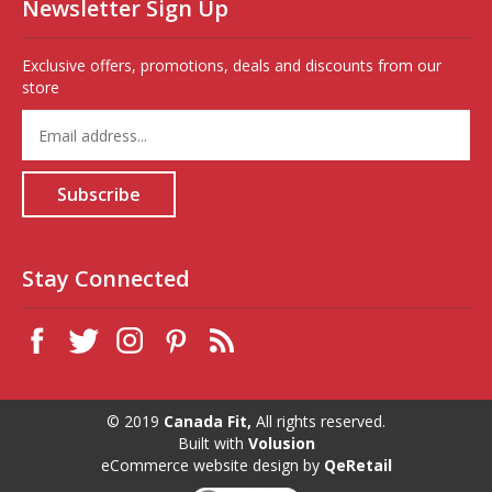
Newsletter Sign Up
Exclusive offers, promotions, deals and discounts from our
store
Enter
your
email
address
Subscribe
to
sign
up
for
Stay Connected
our
newsletter
© 2019
Canada Fit,
All rights reserved.
Built with
Volusion
eCommerce website design
by
QeRetail