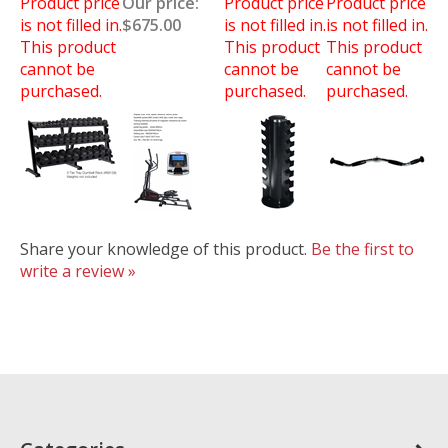
Product price
Our price:
Product price
Product price
is not filled in.
$675.00
is not filled in.
is not filled in.
This product
This product
This product
cannot be
cannot be
cannot be
purchased.
purchased.
purchased.
Share your knowledge of this product.
Be the first to
write a review »