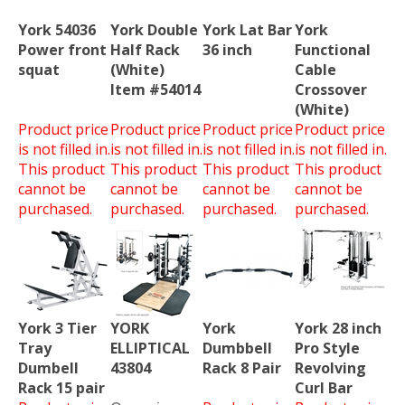
York 54036
York Double
York Lat Bar
York
Power front
Half Rack
36 inch
Functional
squat
(White)
Cable
Item #54014
Crossover
(White)
Product price
Product price
Product price
Product price
is not filled in.
is not filled in.
is not filled in.
is not filled in.
This product
This product
This product
This product
cannot be
cannot be
cannot be
cannot be
purchased.
purchased.
purchased.
purchased.
York 3 Tier
YORK
York
York 28 inch
Tray
ELLIPTICAL
Dumbbell
Pro Style
Dumbell
43804
Rack 8 Pair
Revolving
Rack 15 pair
Curl Bar