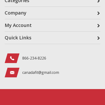
Categories
Company
My Account
Quick Links
866-234-8226
canadafit@gmail.com