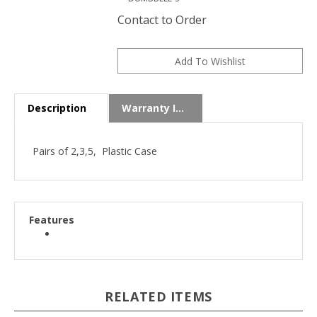
Contact to Order
Description
Warranty Info
Pairs of 2,3,5, Plastic Case
Features
RELATED ITEMS