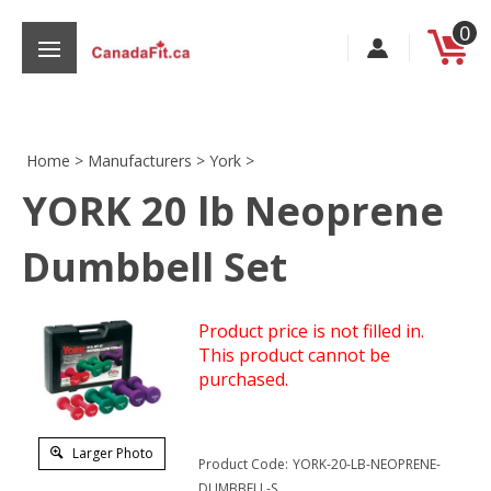
Skip
0
to
content
Home
>
Manufacturers
>
York
>
YORK 20 lb Neoprene
s
Dumbbell Set
Product price is not filled in.
This product cannot be
purchased.
Larger Photo
Product Code:
YORK-20-LB-NEOPRENE-
DUMBBELL-S