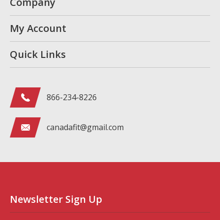
Company
My Account
Quick Links
866-234-8226
canadafit@gmail.com
Newsletter Sign Up