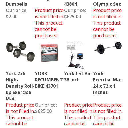
Dumbells
43804
Olympic Set
Our price:
Product price
Our price:
Product price
$2.00
is not filled in.
$675.00
is not filled in.
This product
This product
cannot be
cannot be
purchased.
purchased.
York 2x6
YORK
York Lat Bar
York
High-
RECUMBENT
36 inch
Exercise Mat
Density Roll-
BIKE 43701
24 x 72 x 1
up Exercise
inches
Mat
Product price
Our price:
Product price
Product price
is not filled in.
$625.00
is not filled in.
is not filled in.
This product
This product
This product
cannot be
cannot be
cannot be