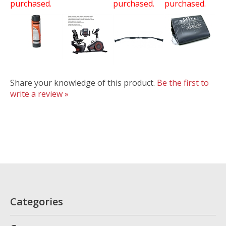
purchased.
purchased.
purchased.
Share your knowledge of this product.
Be the first to
write a review »
Categories