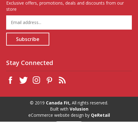
Exclusive offers, promotions, deals and discounts from our
store
Enter
your
email
address
Subscribe
to
sign
up
for
Stay Connected
our
newsletter
© 2019
Canada Fit,
All rights reserved.
Built with
Volusion
eCommerce website design
by
QeRetail