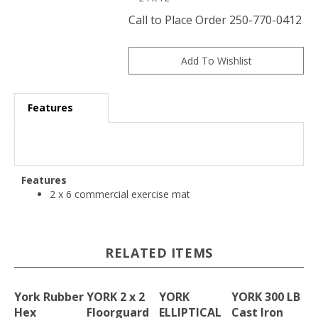
Call to Place Order 250-770-0412
Features
Features
2 x 6 commercial exercise mat
RELATED ITEMS
York Rubber
YORK 2 x 2
YORK
YORK 300 LB
Hex
Floorguard
ELLIPTICAL
Cast Iron