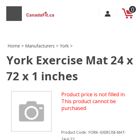
Skip
0
to
content
Home
>
Manufacturers
>
York
>
York Exercise Mat 24 x
s
72 x 1 inches
Product price is not filled in.
This product cannot be
purchased.
Product Code:
YORK--EXERCISE-MAT-
24-X-72