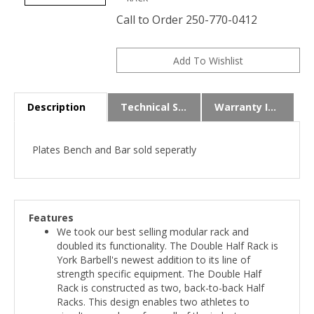
Call to Order 250-770-0412
Description
Technical Specs
Warranty Info
Plates Bench and Bar sold seperatly
Features
We took our best selling modular rack and
doubled its functionality. The Double Half Rack is
York Barbell's newest addition to its line of
strength specific equipment. The Double Half
Rack is constructed as two, back-to-back Half
Racks. This design enables two athletes to