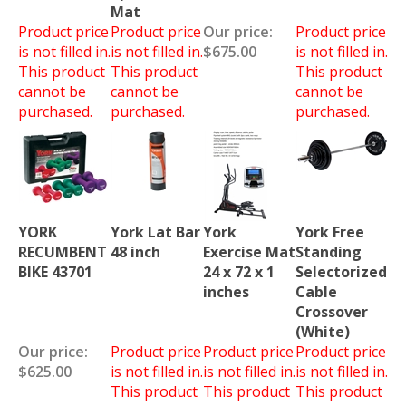
Mat
Product price
Product price
Our price:
Product price
is not filled in.
is not filled in.
$675.00
is not filled in.
This product
This product
This product
cannot be
cannot be
cannot be
purchased.
purchased.
purchased.
YORK
York Lat Bar
York
York Free
RECUMBENT
48 inch
Exercise Mat
Standing
BIKE 43701
24 x 72 x 1
Selectorized
inches
Cable
Crossover
(White)
Our price:
Product price
Product price
Product price
$625.00
is not filled in.
is not filled in.
is not filled in.
This product
This product
This product