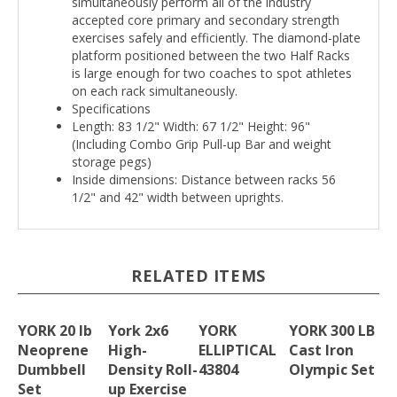
simultaneously perform all of the industry
accepted core primary and secondary strength
exercises safely and efficiently. The diamond-plate
platform positioned between the two Half Racks
is large enough for two coaches to spot athletes
on each rack simultaneously.
Specifications
Length: 83 1/2" Width: 67 1/2" Height: 96"
(Including Combo Grip Pull-up Bar and weight
storage pegs)
Inside dimensions: Distance between racks 56
1/2" and 42" width between uprights.
RELATED ITEMS
YORK 20 lb
York 2x6
YORK
YORK 300 LB
Neoprene
High-
ELLIPTICAL
Cast Iron
Dumbbell
Density Roll-
43804
Olympic Set
Set
up Exercise