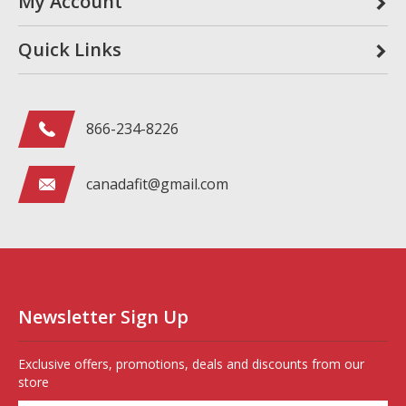
My Account
Quick Links
866-234-8226
canadafit@gmail.com
Newsletter Sign Up
Exclusive offers, promotions, deals and discounts from our
store