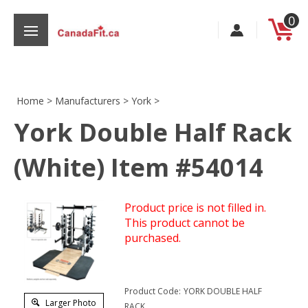
Skip
0
to
content
Home
>
Manufacturers
>
York
>
York Double Half Rack
s
(White) Item #54014
Product price is not filled in.
This product cannot be
purchased.
Product Code:
YORK DOUBLE HALF
Larger Photo
RACK