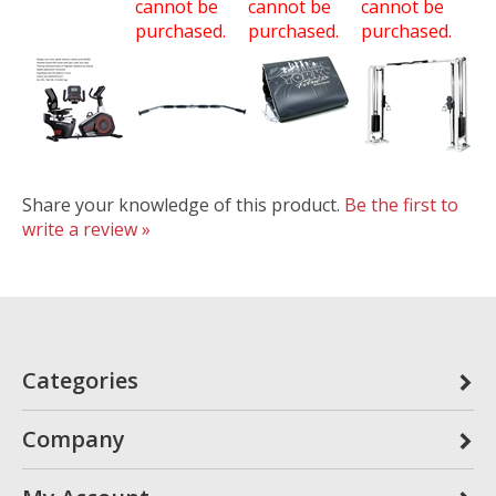
cannot be
cannot be
cannot be
purchased.
purchased.
purchased.
Share your knowledge of this product.
Be the first to
write a review »
Categories
Company