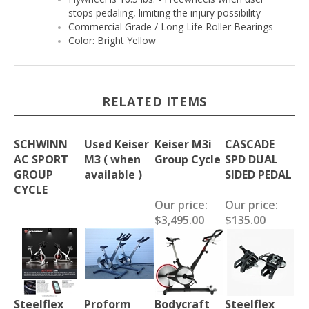
stops pedaling, limiting the injury possibility
Commercial Grade / Long Life Roller Bearings
Color: Bright Yellow
RELATED ITEMS
SCHWINN
Used Keiser
Keiser M3i
CASCADE
AC SPORT
M3 ( when
Group Cycle
SPD DUAL
GROUP
available )
SIDED PEDAL
CYCLE
Our price:
Our price:
$3,495.00
$135.00
Steelflex
Proform
Bodycraft
Steelflex