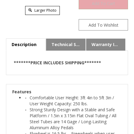
Larger Photo
Description
Technical Specs
Warranty Info
*******PRICE INCLUDES SHIPPING*******
Features
Comfortable User Height: 3ft 4in to 5ft 3in /
User Weight Capacity: 250 lbs.
Strong Sturdy Design with a Stable and Safe
Platform / 1.5in x 3.15in Flat Oval Tubing / All
Steel Tubes are 14 Gage / Long-Lasting
Aluminum Alloy Pedals
Flywheel is 16.5 lbs. - Freewheels when user