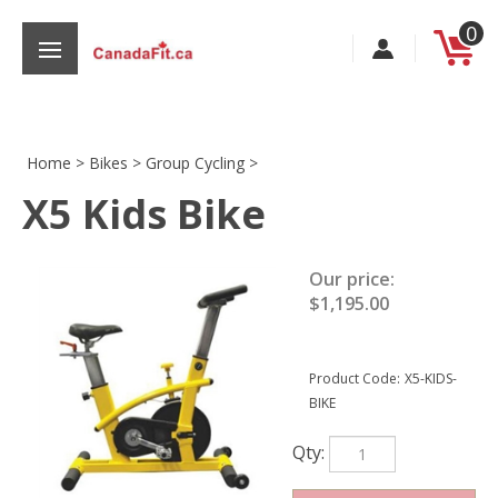
Skip
0
to
content
Home
>
Bikes
>
Group Cycling
>
X5 Kids Bike
s
Our price:
$
1,195.00
Product Code:
X5-KIDS-
BIKE
Qty: