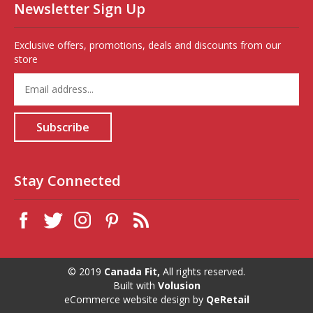
Newsletter Sign Up
Exclusive offers, promotions, deals and discounts from our
store
Enter
your
email
address
Subscribe
to
sign
up
for
Stay Connected
our
newsletter
© 2019
Canada Fit,
All rights reserved.
Built with
Volusion
eCommerce website design
by
QeRetail