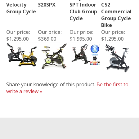
Velocity
320SPX
SPT Indoor
CS2
Group Cycle
Club Group
Commercial
Cycle
Group Cycle
Bike
Our price:
Our price:
Our price:
Our price:
$1,295.00
$369.00
$1,995.00
$1,295.00
Share your knowledge of this product.
Be the first to
write a review »