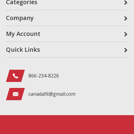
Categories
Company
My Account
Quick Links
866-234-8226
canadafit@gmail.com