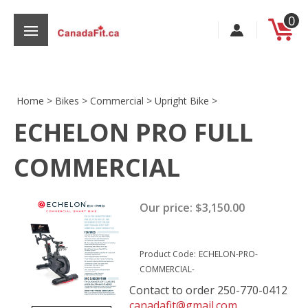
Skip
0
to
content
Home
>
Bikes
>
Commercial
>
Upright Bike
>
ECHELON PRO FULL
s
COMMERCIAL
Our price:
$
3,150.00
Product Code:
ECHELON-PRO-
COMMERCIAL-
Contact to order 250-770-0412
canadafit@gmail.com