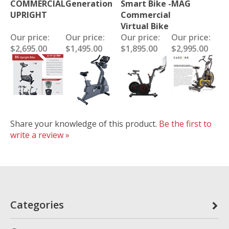
COMMERCIAL
Generation
Smart Bike -
MAG
UPRIGHT
Commercial
Virtual Bike
Our price:
Our price:
Our price:
Our price:
$2,695.00
$1,495.00
$1,895.00
$2,995.00
Share your knowledge of this product.
Be the first to
write a review »
Categories