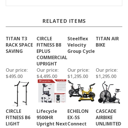
RELATED ITEMS
TITAN T3
CIRCLE
Steelflex
TITAN AIR
RACK SPACE
FITNESS B8
Velocity
BIKE
SAVING
EPLUS
Group Cycle
COMMERCIAL
UPRIGHT
Our price:
Our price:
Our price:
Our price:
$495.00
$4,495.00
$1,295.00
$1,295.00
CIRCLE
Lifecycle
ECHELON
CASCADE
FITNESS B6
9500HR
EX-5S
AIRBIKE
LIGHT
Upright Next
Connect
UNLIMITED