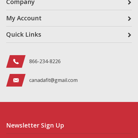
Company
My Account
Quick Links
866-234-8226
canadafit@gmail.com
Newsletter Sign Up