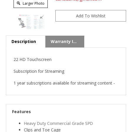
Larger Photo
Description
Warranty Info
22 HD Touchscreen
Subscription for Streaming
1 year subscriptions available for streaming content -
Features
Heavy Duty Commercial Grade SPD
Clips and Toe Cage