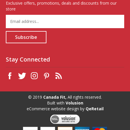
Exclusive offers, promotions, deals and discounts from our
store
Enter
your
email
address
Subscribe
to
sign
up
for
Stay Connected
our
newsletter
© 2019
Canada Fit,
All rights reserved.
Built with
Volusion
eCommerce website design
by
QeRetail