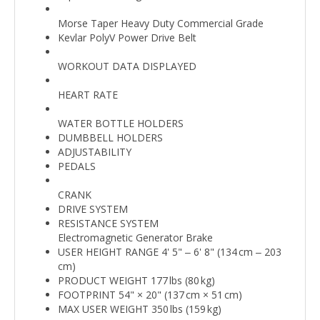
Morse Taper Heavy Duty Commercial Grade
Kevlar PolyV Power Drive Belt
WORKOUT DATA DISPLAYED
HEART RATE
WATER BOTTLE HOLDERS
DUMBBELL HOLDERS
ADJUSTABILITY
PEDALS
CRANK
DRIVE SYSTEM
RESISTANCE SYSTEM
Electromagnetic Generator Brake
USER HEIGHT RANGE 4' 5" ‒ 6' 8" (134 cm ‒ 203
cm)
PRODUCT WEIGHT 177 lbs (80 kg)
FOOTPRINT 54" × 20" (137 cm × 51 cm)
MAX USER WEIGHT 350 lbs (159 kg)