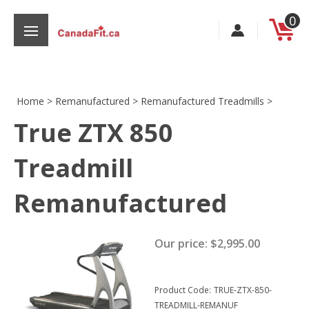
Skip
0
to
content
Home
>
Remanufactured
>
Remanufactured Treadmills
>
True ZTX 850
s
Treadmill
Remanufactured
Our price:
$
2,995.00
Product Code:
TRUE-ZTX-850-
TREADMILL-REMANUF