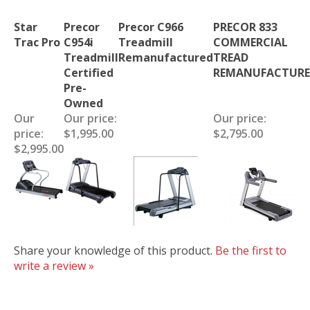
Star
Precor
Precor C966
PRECOR 833
Trac Pro
C954i
Treadmill
COMMERCIAL
Treadmill
Remanufactured
TREAD
Certified
REMANUFACTUR
Pre-
Owned
Our
Our price:
Our price:
price:
$1,995.00
$2,795.00
$2,995.00
Share your knowledge of this product.
Be the first to
write a review »