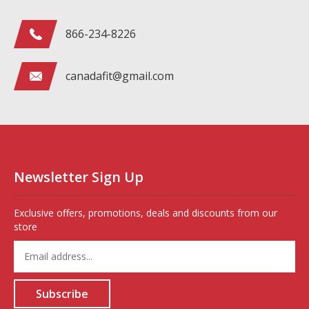
866-234-8226
canadafit@gmail.com
Newsletter Sign Up
Exclusive offers, promotions, deals and discounts from our
store
Enter
your
email
address
Subscribe
to