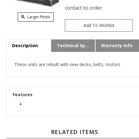
contact to order
Larger Photo
Description
Technical Specs
Warranty Info
These units are rebuilt with new decks, belts, motors
Features
RELATED ITEMS