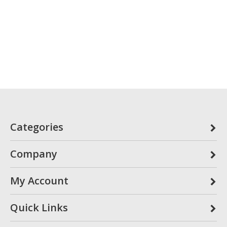
Categories
Company
My Account
Quick Links