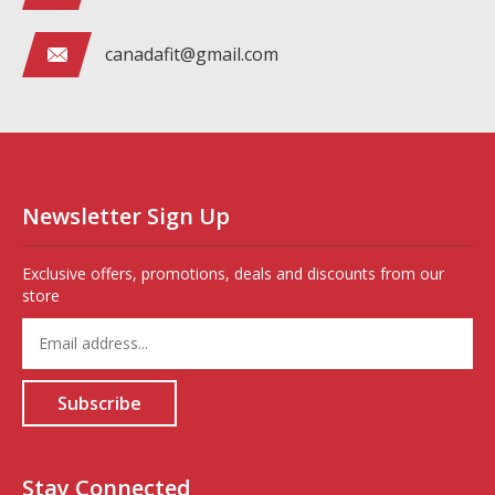
canadafit@gmail.com
Newsletter Sign Up
Exclusive offers, promotions, deals and discounts from our
store
Enter
your
email
address
Subscribe
to
sign
up
for
Stay Connected