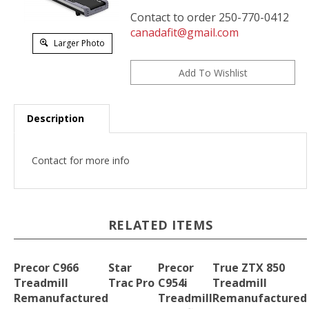
Contact to order 250-770-0412
canadafit@gmail.com
Larger Photo
Description
Contact for more info
RELATED ITEMS
Precor C966
Star
Precor
True ZTX 850
Treadmill
Trac Pro
C954i
Treadmill
Remanufactured
Treadmill
Remanufactured