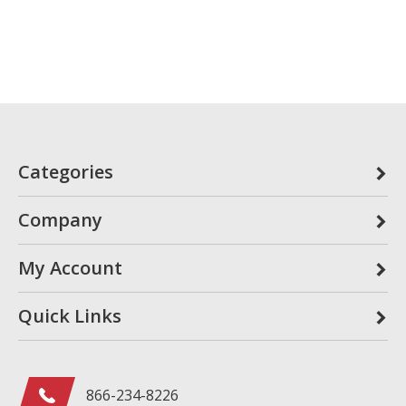
Categories
Company
My Account
Quick Links
866-234-8226