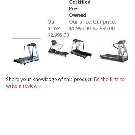
Certified
Pre-
Owned
Our
Our price:
Our price:
price:
$1,995.00
$2,995.00
$2,995.00
Share your knowledge of this product.
Be the first to
write a review »