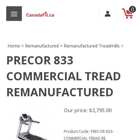
Skip
0
to
content
Home
>
Remanufactured
>
Remanufactured Treadmills
>
PRECOR 833
s
COMMERCIAL TREAD
REMANUFACTURED
Our price:
$
2,795.00
Product Code:
PRECOR-833-
COMMERCIAL-TREAD-RE