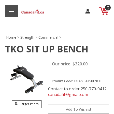
Skip
0
to
content
Home
>
Strength
>
Commercial
>
TKO SIT UP BENCH
s
Our price:
$
320.00
Product Code:
TKO-SIT-UP-BENCH
Contact to order 250-770-0412
canadafit@gmail.com
Larger Photo