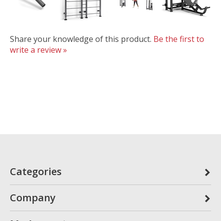
Share your knowledge of this product.
Be the first to
write a review »
Categories
Company