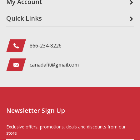
My Account
Quick Links
866-234-8226
canadafit@gmail.com
Newsletter Sign Up
Exclusive offers, promotions, deals and discounts from our
store