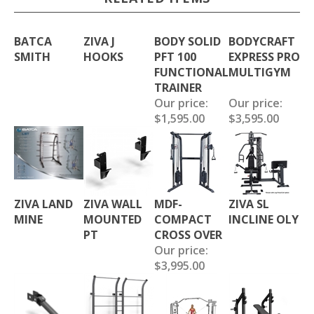
BATCA
ZIVA J
BODY SOLID
BODYCRAFT
SMITH
HOOKS
PFT 100
EXPRESS PRO
FUNCTIONAL
MULTIGYM
TRAINER
Our price:
Our price:
$1,595.00
$3,595.00
ZIVA LAND
ZIVA WALL
MDF-
ZIVA SL
MINE
MOUNTED
COMPACT
INCLINE OLY
PT
CROSS OVER
Our price:
$3,995.00