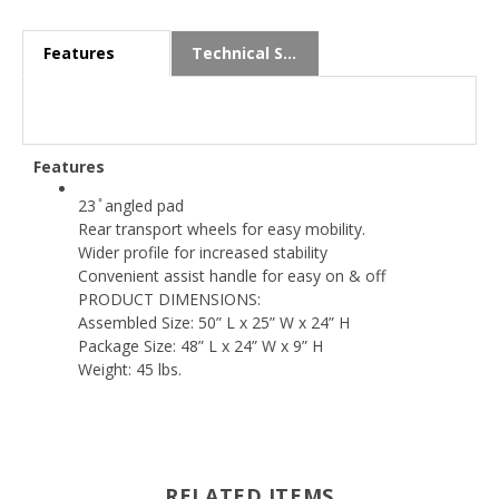
Features
Technical Specs
Features
23 ̊ angled pad
Rear transport wheels for easy mobility.
Wider profile for increased stability
Convenient assist handle for easy on & off
PRODUCT DIMENSIONS:
Assembled Size: 50” L x 25” W x 24” H
Package Size: 48” L x 24” W x 9” H
Weight: 45 lbs.
RELATED ITEMS