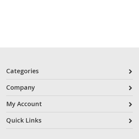
Categories
Company
My Account
Quick Links