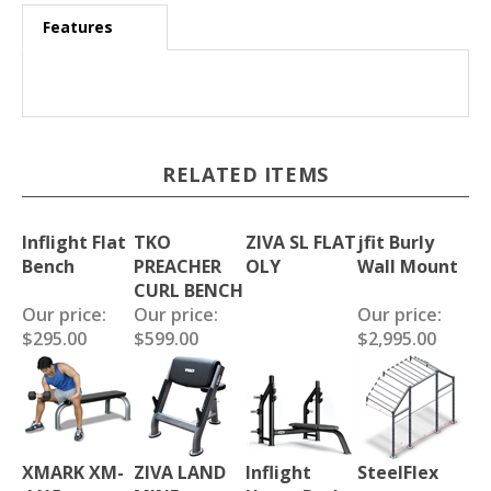
Features
RELATED ITEMS
Inflight Flat
TKO
ZIVA SL FLAT
jfit Burly
Bench
PREACHER
OLY
Wall Mount
CURL BENCH
Our price:
Our price:
Our price:
$295.00
$599.00
$2,995.00
XMARK XM-
ZIVA LAND
Inflight
SteelFlex