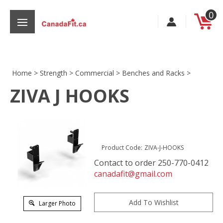
Skip
0
to
content
Home
>
Strength
>
Commercial
>
Benches and Racks
>
ZIVA J HOOKS
s
Product Code:
ZIVA-J-HOOKS
Contact to order 250-770-0412
canadafit@gmail.com
Larger Photo