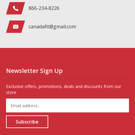
866-234-8226
canadafit@gmail.com
Newsletter Sign Up
Exclusive offers, promotions, deals and discounts from our
store
Enter
your
email
address
Subscribe
to
sign