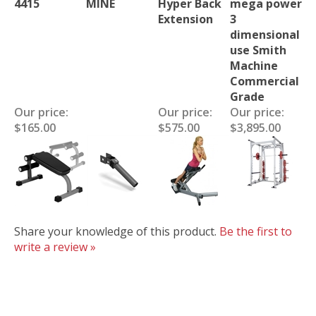
4415
MINE
Hyper Back
mega power
Extension
3
dimensional
use Smith
Machine
Commercial
Grade
Our price:
Our price:
Our price:
$165.00
$575.00
$3,895.00
Share your knowledge of this product.
Be the first to
write a review »