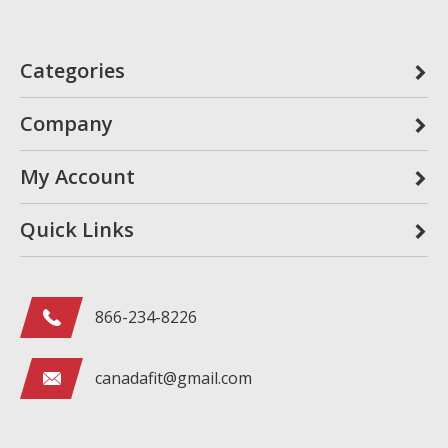
Categories
Company
My Account
Quick Links
866-234-8226
canadafit@gmail.com