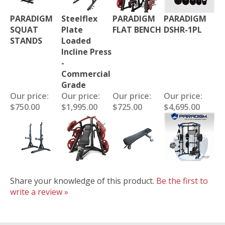
PARADIGM
Steelflex
PARADIGM
PARADIGM
SQUAT
Plate
FLAT BENCH
DSHR-1PL
STANDS
Loaded
Incline Press
-
Commercial
Grade
Our price:
Our price:
Our price:
Our price:
$750.00
$1,995.00
$725.00
$4,695.00
Share your knowledge of this product.
Be the first to
write a review »