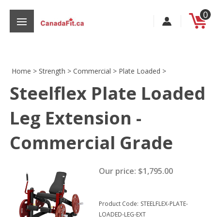
Skip
0
to
content
Home
>
Strength
>
Commercial
>
Plate Loaded
>
Steelflex Plate Loaded
s
Leg Extension -
Commercial Grade
Our price:
$
1,795.00
Product Code:
STEELFLEX-PLATE-
LOADED-LEG-EXT