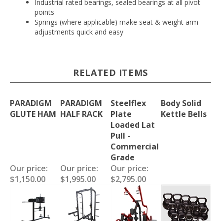
Industrial rated bearings, sealed bearings at all pivot
points
Springs (where applicable) make seat & weight arm
adjustments quick and easy
RELATED ITEMS
PARADIGM
PARADIGM
Steelflex
Body Solid
GLUTE HAM
HALF RACK
Plate
Kettle Bells
Loaded Lat
Pull -
Commercial
Grade
Our price:
Our price:
Our price:
$1,150.00
$1,995.00
$2,795.00