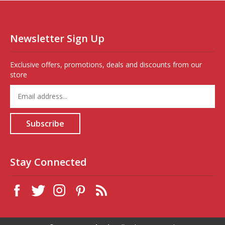
Newsletter Sign Up
Exclusive offers, promotions, deals and discounts from our
store
Enter
your
email
address
Subscribe
to
sign
up
for
Stay Connected
our
newsletter