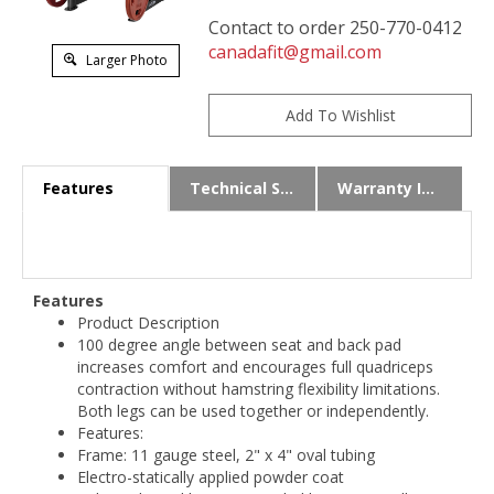
Contact to order 250-770-0412
canadafit@gmail.com
Larger Photo
Features
Technical Specs
Warranty Info
Features
Product Description
100 degree angle between seat and back pad
increases comfort and encourages full quadriceps
contraction without hamstring flexibility limitations.
Both legs can be used together or independently.
Features:
Frame: 11 gauge steel, 2" x 4" oval tubing
Electro-statically applied powder coat