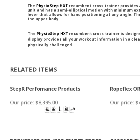
The
PhysioStep HXT
recumbent cross trainer provides 
unit and has a semi-elliptical motion with minimum ext
lever that allows for hand positioning at any angle. T
the upper body.
The
PhysioStep HXT
recumbent cross trainer is designe
display provides all your workout information in a cle
physically challenged.
RELATED ITEMS
StepR Perfomance Products
Ropeflex O
Our price:
$8,395.00
Our price:
$4