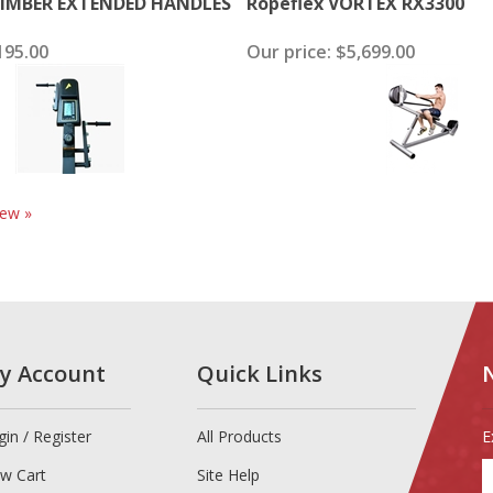
IMBER EXTENDED HANDLES
Ropeflex VORTEX RX3300
95.00
Our price:
$5,699.00
iew »
y Account
Quick Links
gin
/
Register
All Products
E
E
ew Cart
Site Help
y