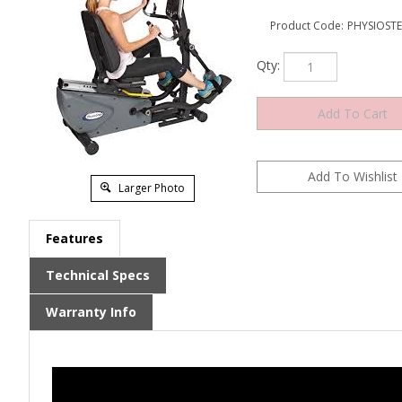
Product Code:
PHYSIOST
Qty:
Larger Photo
Features
Technical Specs
Warranty Info