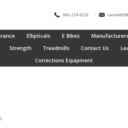
866-234-8226
canadafit
arance
Ellipticals
E Bikes
Manufacturer
Strength
Treadmills
Contact Us
Lea
Corrections Equipment
0