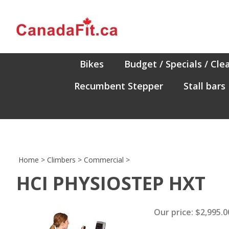
Skip
to
content
Bikes
Budget / Specials / Cle
Recumbent Stepper
Stall bars
Home
>
Climbers
>
Commercial
>
HCI PHYSIOSTEP HXT
Our price:
$
2,995.0