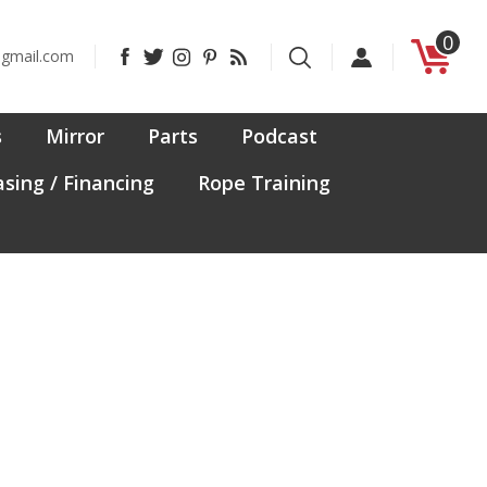
0
Like
Follow
Follow
Pin
Subscribe
@gmail.com
CanadaFit
CanadaFit
CanadaFit
CanadaFit
to
on
on
on
to
CanadaFit's
Facebook
Twitter
Instagram
Pinterest
Blog
s
Mirror
Parts
Podcast
sing / Financing
Rope Training