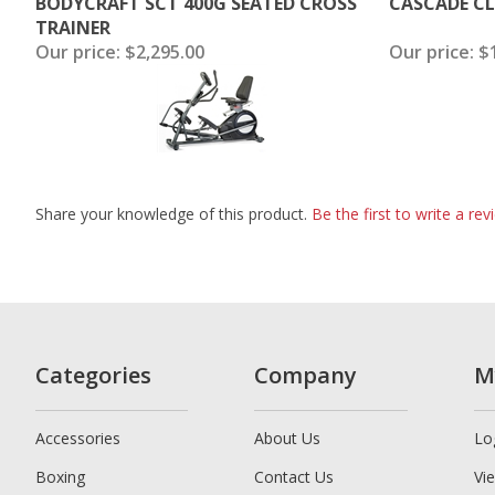
BODYCRAFT SCT 400G SEATED CROSS
CASCADE CL
TRAINER
Our price:
$2,295.00
Our price:
$1
Share your knowledge of this product.
Be the first to write a rev
Categories
Company
M
Accessories
About Us
Lo
Boxing
Contact Us
Vi