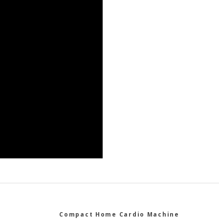
Compact Home Cardio Machine