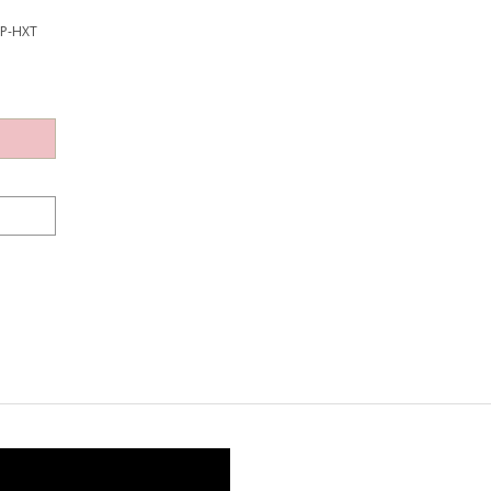
EP-HXT