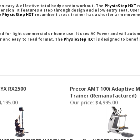
an easy & effective total body cardio workout. The
PhysioStep HXT
r
ension. It features a step through design and a low entry seat. User
he
PhysioStep HXT
recumbent cross trainer has a shorter arm movement
d for light commercial or home use. It uses AC Power and will automa
ar and easy to read format. The
PhysioStep HXT
is designed to benefit
RYX RX2500
Precor AMT 100i Adaptive 
Trainer (Remanufactured)
,195.00
Our price:
$4,995.00