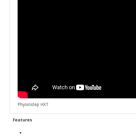
Physiostep HXT
Features