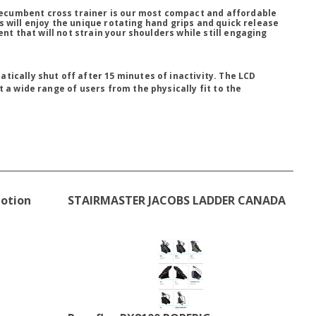
ecumbent cross trainer is our most compact and affordable
s will enjoy the unique rotating hand grips and quick release
 that will not strain your shoulders while still engaging
tically shut off after 15 minutes of inactivity. The LCD
 a wide range of users from the physically fit to the
Motion
STAIRMASTER JACOBS LADDER CANADA