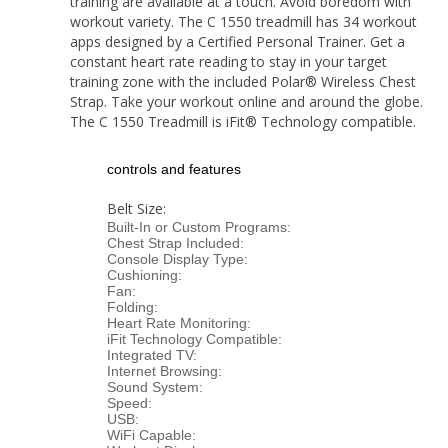
training are available at a touch. Avoid boredom with
workout variety. The C 1550 treadmill has 34 workout
apps designed by a Certified Personal Trainer. Get a
constant heart rate reading to stay in your target
training zone with the included Polar® Wireless Chest
Strap. Take your workout online and around the globe.
The C 1550 Treadmill is iFit® Technology compatible.
controls and features
Belt Size:
Built-In or Custom Programs:
Chest Strap Included:
Console Display Type:
Cushioning:
Fan:
Folding:
Heart Rate Monitoring:
iFit Technology Compatible:
Integrated TV:
Internet Browsing:
Sound System:
Speed:
USB:
WiFi Capable: