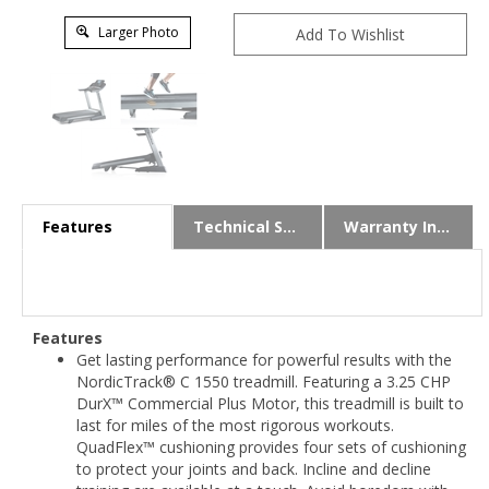
Larger Photo
Features
Technical Specs
Warranty Info
Features
Get lasting performance for powerful results with the
NordicTrack® C 1550 treadmill. Featuring a 3.25 CHP
DurX™ Commercial Plus Motor, this treadmill is built to
last for miles of the most rigorous workouts.
QuadFlex™ cushioning provides four sets of cushioning
to protect your joints and back. Incline and decline