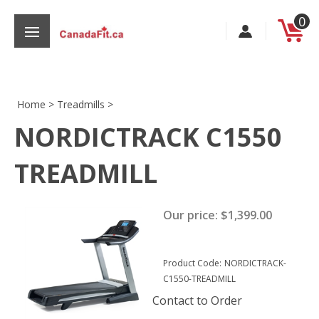
Skip
0
to
content
Home
>
Treadmills
>
NORDICTRACK C1550
s
TREADMILL
Our price:
$
1,399.00
Product Code:
NORDICTRACK-
C1550-TREADMILL
Contact to Order