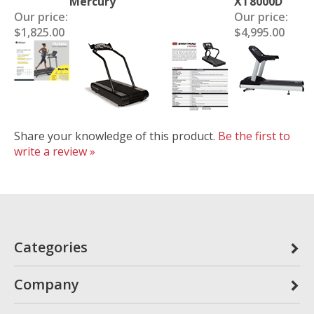
Mercury
XT8000D
Our price:
Our price:
$1,825.00
$4,995.00
Share your knowledge of this product.
Be the first to
write a review »
Categories
Company