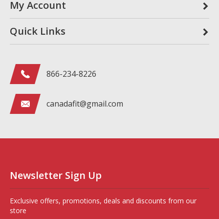
My Account
Quick Links
866-234-8226
canadafit@gmail.com
Newsletter Sign Up
Exclusive offers, promotions, deals and discounts from our
store