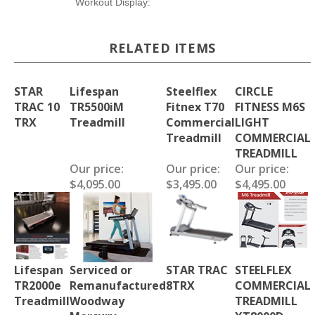
Workout Display:
RELATED ITEMS
STAR
Lifespan
Steelflex
CIRCLE
TRAC 10
TR5500iM
Fitnex T70
FITNESS M6S
TRX
Treadmill
Commercial
LIGHT
Treadmill
COMMERCIAL
TREADMILL
Our price:
Our price:
Our price:
$4,095.00
$3,495.00
$4,495.00
Lifespan
Serviced or
STAR TRAC
STEELFLEX
TR2000e
Remanufactured
8TRX
COMMERCIAL
Treadmill
Woodway
TREADMILL