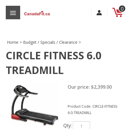
Skip
0
to
content
Home
>
Budget / Specials / Clearance
>
CIRCLE FITNESS 6.0
s
TREADMILL
Our price:
$
2,399.00
Product Code:
CIRCLE-FITNESS-
6.0-TREADMILL
Qty: