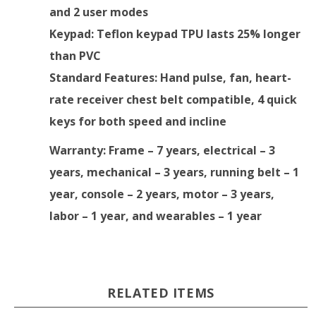
and 2 user modes
Keypad
: Teflon keypad TPU lasts 25% longer
than PVC
Standard Features
: Hand pulse, fan, heart-
rate receiver chest belt compatible, 4 quick
keys for both speed and incline
Warranty
: Frame – 7 years, electrical – 3
years, mechanical – 3 years, running belt – 1
year, console – 2 years, motor – 3 years,
labor – 1 year, and wearables – 1 year
RELATED ITEMS