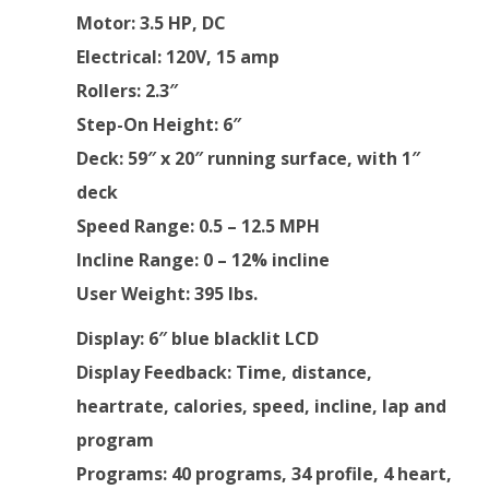
Motor
: 3.5 HP, DC
Electrical
: 120V, 15 amp
Rollers
: 2.3″
Step-On Height
: 6″
Deck
: 59″ x 20″ running surface, with 1″
deck
Speed Range
: 0.5 – 12.5 MPH
Incline Range
: 0 – 12% incline
User Weight:
395 lbs.
Display
: 6″ blue blacklit LCD
Display Feedback
: Time, distance,
heartrate, calories, speed, incline, lap and
program
Programs
: 40 programs, 34 profile, 4 heart,