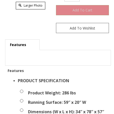
Larger Photo
Features
Features
PRODUCT SPECIFICATION
Product Weight: 286 lbs
Running Surface: 59″ x 20″ W
Dimensions (W x L x H): 34″ x 78″ x 57″