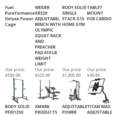
Fuel
WEIDER
BODY SOLID
TABLET
Pureformance
XRS20
SINGLE
MOUNT
Deluxe Power
ADJUSTABEL
STACK G1S
FOR CARDIO
Cage
BENCH WITH
HOME GYM
OLYMPIC
SQUAT RACK
AND
PREACHER
PAD 610 LB
WEIGHT
LIMIT
Our price:
Our price:
Our price:
Our price:
$595.00
$525.00
$1,895.00
$49.95
BODY SOLID
XMARK
ADJUSTABLE
TITAN MAX
PFID125X
PRODUCTS
POWER
ADJUSTABLE