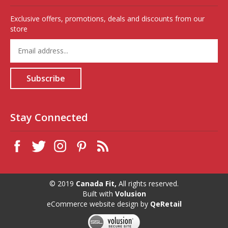
Exclusive offers, promotions, deals and discounts from our
store
Enter
your
email
address
Subscribe
to
sign
up
for
Stay Connected
our
newsletter
© 2019
Canada Fit,
All rights reserved.
Built with
Volusion
eCommerce website design
by
QeRetail