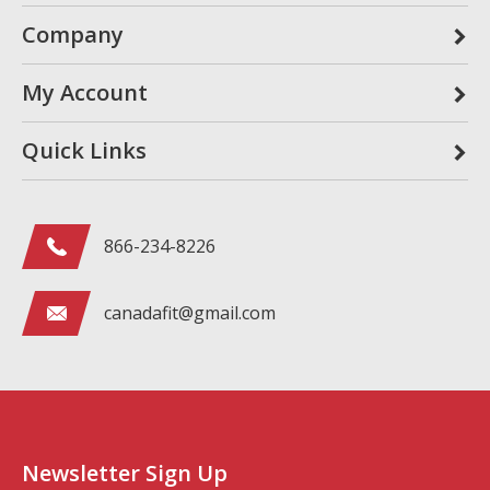
Company
My Account
Quick Links
866-234-8226
canadafit@gmail.com
Newsletter Sign Up