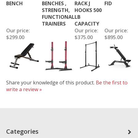
BENCH
BENCHES ,
RACK J
FID
STRENGTH,
HOOKS 500
FUNCTIONAL
LB
TRAINERS
CAPACITY
Our price:
Our price:
Our price:
$299.00
$375.00
$895.00
Share your knowledge of this product.
Be the first to
write a review »
Categories