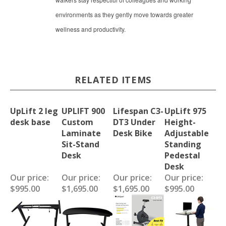
environments as they gently move towards greater
wellness and productivity.
RELATED ITEMS
UpLift 2 leg
UPLIFT 900
Lifespan C3-
UpLift 975
desk base
Custom
DT3 Under
Height-
Laminate
Desk Bike
Adjustable
Sit-Stand
Standing
Desk
Pedestal
Desk
Our price:
Our price:
Our price:
Our price:
$995.00
$1,695.00
$1,695.00
$995.00