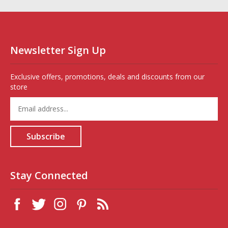
Newsletter Sign Up
Exclusive offers, promotions, deals and discounts from our
store
Enter
your
email
address
Subscribe
to
sign
up
for
Stay Connected
our
newsletter