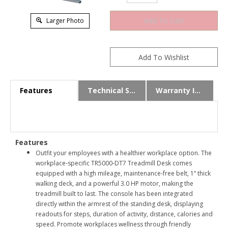
Larger Photo
Features
Technical Specs
Warranty Info
Features
Outfit your employees with a healthier workplace option. The
workplace-specific TR5000-DT7 Treadmill Desk comes
equipped with a high mileage, maintenance-free belt, 1” thick
walking deck, and a powerful 3.0 HP motor, making the
treadmill built to last. The console has been integrated
directly within the armrest of the standing desk, displaying
readouts for steps, duration of activity, distance, calories and
speed. Promote workplaces wellness through friendly