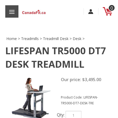
Skip
0
to
content
Home
>
Treadmills
>
Treadmill Desk
>
Desk
>
LIFESPAN TR5000 DT7
s
DESK TREADMILL
Our price:
$
3,495.00
Product Code:
LIFESPAN-
TR5000-DT7-DESK-TRE
Qty: