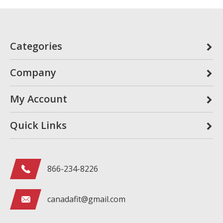
Categories
Company
My Account
Quick Links
866-234-8226
canadafit@gmail.com