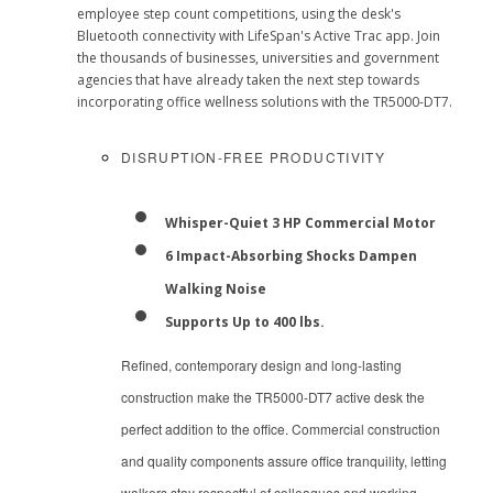
employee step count competitions, using the desk's
Bluetooth connectivity with LifeSpan's Active Trac app. Join
the thousands of businesses, universities and government
agencies that have already taken the next step towards
incorporating office wellness solutions with the TR5000-DT7.
DISRUPTION-FREE PRODUCTIVITY
Whisper-Quiet 3 HP Commercial Motor
6 Impact-Absorbing Shocks Dampen
Walking Noise
Supports Up to 400 lbs.
Refined, contemporary design and long-lasting
construction make the TR5000-DT7 active desk the
perfect addition to the office. Commercial construction
and quality components assure office tranquility, letting
walkers stay respectful of colleagues and working