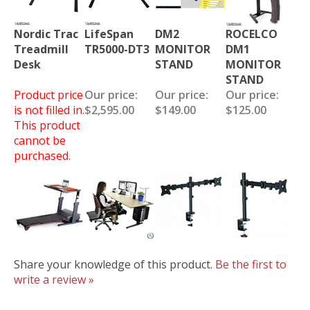
Nordic Trac
LifeSpan
DM2
ROCELCO
Treadmill
TR5000-DT3
MONITOR
DM1
Desk
STAND
MONITOR
STAND
Product price
Our price:
Our price:
Our price:
is not filled in.
$2,595.00
$149.00
$125.00
This product
cannot be
purchased.
Share your knowledge of this product.
Be the first to
write a review »