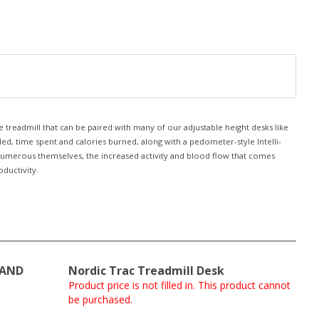
 treadmill that can be paired with many of our adjustable height desks like
led, time spent and calories burned, along with a pedometer-style Intelli-
e numerous themselves, the increased activity and blood flow that comes
ductivity.
TAND
Nordic Trac Treadmill Desk
Product price is not filled in. This product cannot
be purchased.