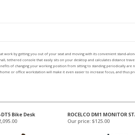
 at work by getting you out of your seat and moving with its convenient stand-alone
ll, tethered console that easily sits on your desktop and calculates distance trave
enefits of changing your working position from sitting to standing periodically ar
home or office workstation will make it even easier to increase focus, and thus pro
-DT5 Bike Desk
ROCELCO DM1 MONITOR S
,095.00
Our price:
$125.00