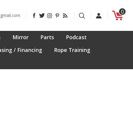
0
Like
Follow
Follow
Pin
Subscribe
@gmail.com
CanadaFit
CanadaFit
CanadaFit
CanadaFit
to
on
on
on
to
CanadaFit's
Facebook
Twitter
Instagram
Pinterest
Blog
s
Mirror
Parts
Podcast
sing / Financing
Rope Training