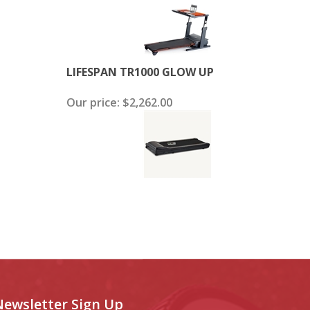
LIFESPAN TR1000 GLOW UP
Our price:
$2,262.00
Newsletter Sign Up