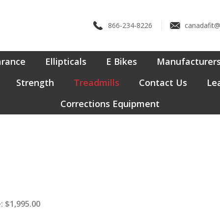
866-234-8226
canadafit
arance
Ellipticals
E Bikes
Manufacturer
Strength
Treadmills
Contact Us
Lea
Corrections Equipment
:
$
1,995.00