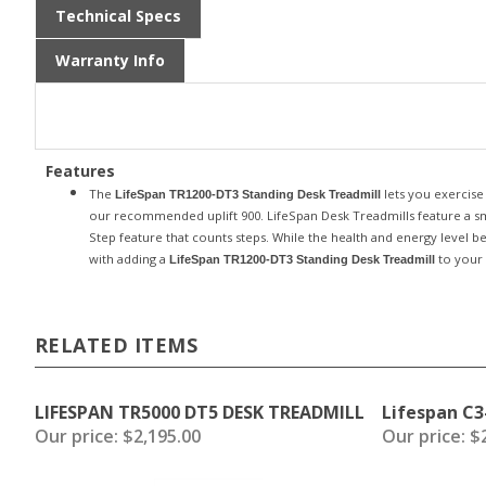
Technical Specs
Warranty Info
Features
The
lets you exercise
LifeSpan TR1200-DT3 Standing Desk Treadmill
our recommended uplift 900.
LifeSpan Desk Treadmills feature a sma
Step feature that counts steps. While the health and energy level b
with adding a
to your 
LifeSpan TR1200-DT3 Standing Desk Treadmill
RELATED ITEMS
LIFESPAN TR5000 DT5 DESK TREADMILL
Lifespan C3
Our price:
$2,195.00
Our price:
$2