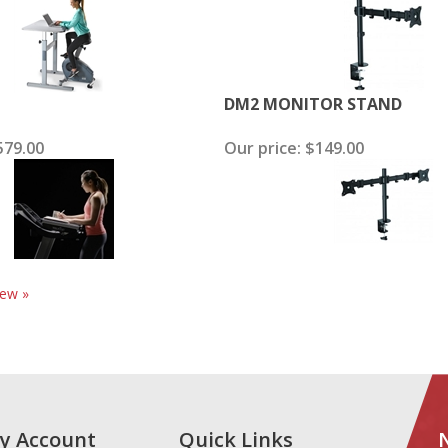
DM2 MONITOR STAND
79.00
Our price:
$149.00
iew »
y Account
Quick Links