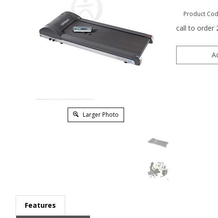
Product Cod
call to order
Larger Photo
Features