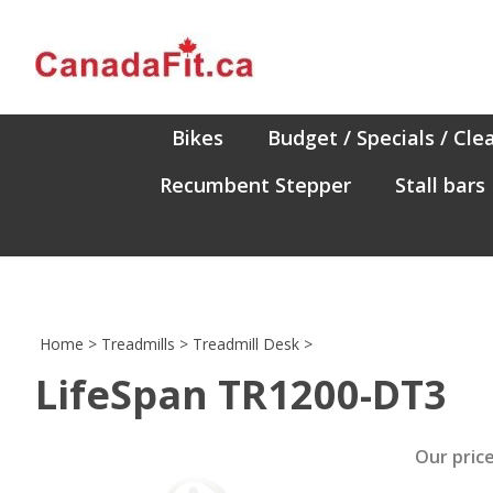
Skip
to
content
Bikes
Budget / Specials / Cle
Recumbent Stepper
Stall bars
Home
>
Treadmills
>
Treadmill Desk
>
LifeSpan TR1200-DT3
Our price