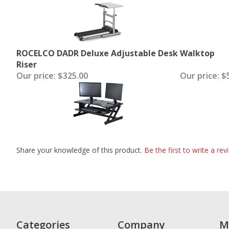
ROCELCO DADR Deluxe Adjustable Desk
Walktop
Riser
Our price:
$325.00
Our price:
$5
Share your knowledge of this product.
Be the first to write a rev
Categories
Company
M