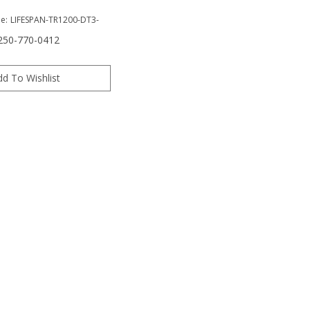
e:
LIFESPAN-TR1200-DT3-
 250-770-0412