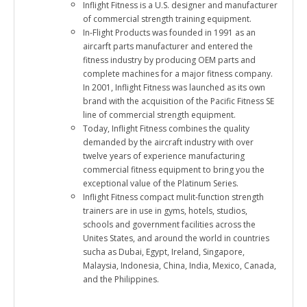
Inflight Fitness is a U.S. designer and manufacturer
of commercial strength training equipment.
In-Flight Products was founded in 1991 as an
aircarft parts manufacturer and entered the
fitness industry by producing OEM parts and
complete machines for a major fitness company.
In 2001, Inflight Fitness was launched as its own
brand with the acquisition of the Pacific Fitness SE
line of commercial strength equipment.
Today, Inflight Fitness combines the quality
demanded by the aircraft industry with over
twelve years of experience manufacturing
commercial fitness equipment to bring you the
exceptional value of the Platinum Series.
Inflight Fitness compact mulit-function strength
trainers are in use in gyms, hotels, studios,
schools and government facilities across the
Unites States, and around the world in countries
sucha as Dubai, Egypt, Ireland, Singapore,
Malaysia, Indonesia, China, India, Mexico, Canada,
and the Philippines.