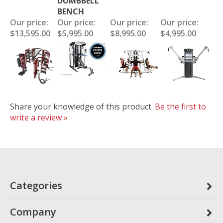
DUMBBELL
BENCH
Our price:
Our price:
Our price:
Our price:
$13,595.00
$5,995.00
$8,995.00
$4,995.00
Share your knowledge of this product.
Be the first to
write a review »
Categories
Company