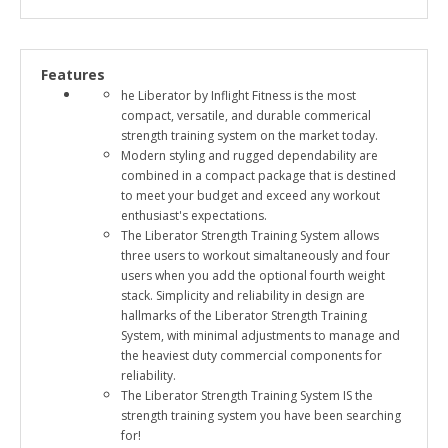
Features
he Liberator by Inflight Fitness is the most
compact, versatile, and durable commerical
strength training system on the market today.
Modern styling and rugged dependability are
combined in a compact package that is destined
to meet your budget and exceed any workout
enthusiast's expectations.
The Liberator Strength Training System allows
three users to workout simaltaneously and four
users when you add the optional fourth weight
stack. Simplicity and reliability in design are
hallmarks of the Liberator Strength Training
System, with minimal adjustments to manage and
the heaviest duty commercial components for
reliability.
The Liberator Strength Training System IS the
strength training system you have been searching
for!