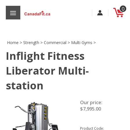
Skip
0
to
content
Home
>
Strength
>
Commercial
>
Multi Gyms
>
Inflight Fitness
s
Liberator Multi-
station
Our price:
$
7,995.00
Product Code: