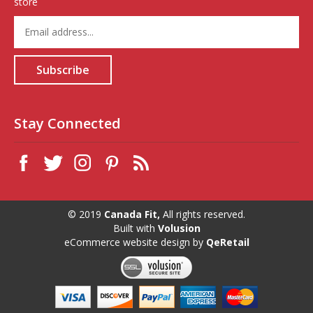
store
Enter
your
email
address
Subscribe
to
sign
up
for
Stay Connected
our
newsletter
© 2019
Canada Fit,
All rights reserved.
Built with
Volusion
eCommerce website design
by
QeRetail