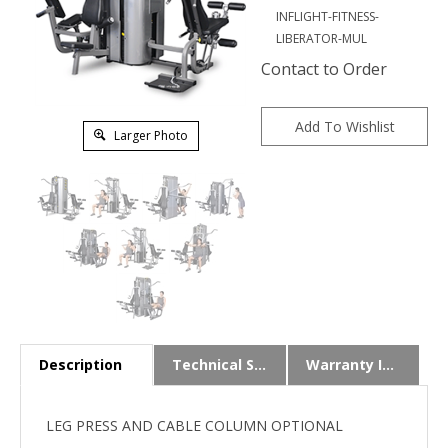
INFLIGHT-FITNESS-
LIBERATOR-MUL
Contact to Order
Larger Photo
Description
Technical Specs
Warranty Info
LEG PRESS AND CABLE COLUMN OPTIONAL