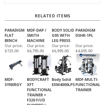
RELATED ITEMS
PARADIGM
MDF-DAP /
BODY SOLID
PARADIGM
FLAT
SMITH
G9S WITH
DSHR-1PL
BENCH
MACHINE
LEG PRESS
Our price:
Our price:
Our price:
Our price:
$725.00
$6,795.00
$6,995.00
$4,695.00
MDF-
BODYCRAFT
Body Solid
MDF-MULTI-
SYNERGY
XFT
EXM4000LPS
FUNCTIONAL
FUNCTIONAL
TRAINER
TRAINER +
F320 F/I/D