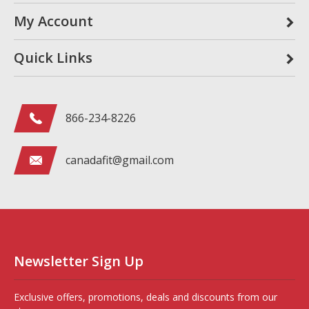
My Account
Quick Links
866-234-8226
canadafit@gmail.com
Newsletter Sign Up
Exclusive offers, promotions, deals and discounts from our