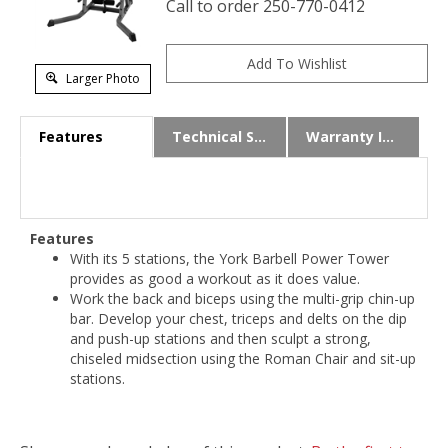
Call to order 250-770-0412
Larger Photo
Features
Technical Specs
Warranty Info
Features
With its 5 stations, the York Barbell Power Tower
provides as good a workout as it does value.
Work the back and biceps using the multi-grip chin-up
bar. Develop your chest, triceps and delts on the dip
and push-up stations and then sculpt a strong,
chiseled midsection using the Roman Chair and sit-up
stations.