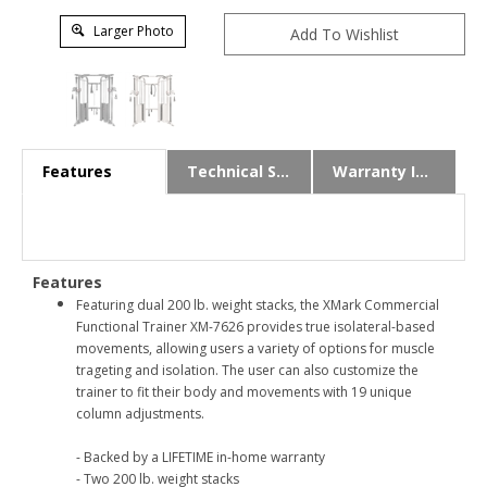
Larger Photo
Features
Technical Specs
Warranty Info
Features
Featuring dual 200 lb. weight stacks, the XMark Commercial
Functional Trainer XM-7626 provides true isolateral-based
movements, allowing users a variety of options for muscle
trageting and isolation. The user can also customize the
trainer to fit their body and movements with 19 unique
column adjustments.
- Backed by a LIFETIME in-home warranty
- Two 200 lb. weight stacks