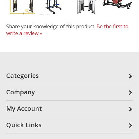
Share your knowledge of this product.
Be the first to
write a review »
Categories
Company
My Account
Quick Links