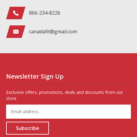
866-234-8226
canadafit@gmail.com
Newsletter Sign Up
Exclusive offers, promotions, deals and discounts from our
store
Enter
your
email
address
Subscribe
to