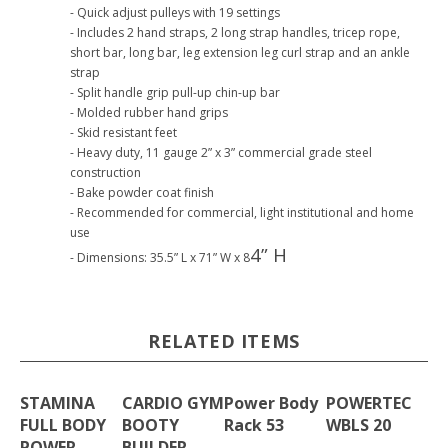
- Quick adjust pulleys with 19 settings
- Includes 2 hand straps, 2 long strap handles, tricep rope,
short bar, long bar, leg extension leg curl strap and an ankle
strap
- Split handle grip pull-up chin-up bar
- Molded rubber hand grips
- Skid resistant feet
- Heavy duty, 11 gauge 2” x 3” commercial grade steel
construction
- Bake powder coat finish
- Recommended for commercial, light institutional and home
use
4” H
- Dimensions: 35.5” L x 71” W x 8
RELATED ITEMS
STAMINA
CARDIO GYM
Power Body
POWERTEC
FULL BODY
BOOTY
Rack 53
WBLS 20
POWER
BUILDER