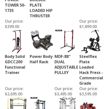
TOWER 50-
PLATE
1735
LOADED HIP
THRUSTER
Our price:
Our price:
$399.00
$1,899.00
Body Solid
Power Body
MDF-88″
Steelflex
GDCC200
Half Rack
DUAL
Plate
Functional
ADJUSTABLE
Loaded
Trainer
PULLEY
Hack Press -
Commercial
Grade
Our price:
Our price:
Our price:
$2,695.00
$3,495.00
$3,595.00