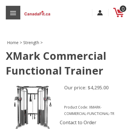
Skip
0
to
content
Home
>
Strength
>
XMark Commercial
s
Functional Trainer
Our price:
$
4,295.00
Product Code:
XMARK-
COMMERCIAL-FUNCTIONAL-TR
Contact to Order