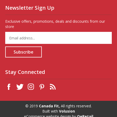
Newsletter Sign Up
Exclusive offers, promotions, deals and discounts from our
store
Enter
your
email
address
Subscribe
to
sign
up
for
Stay Connected
our
newsletter
© 2019
Canada Fit,
All rights reserved.
Built with
Volusion
eCommerce website design
by
QeRetail