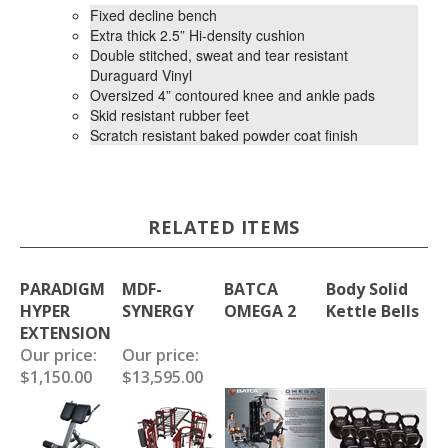
Fixed decline bench
Extra thick 2.5” Hi-density cushion
Double stitched, sweat and tear resistant
Duraguard Vinyl
Oversized 4” contoured knee and ankle pads
Skid resistant rubber feet
Scratch resistant baked powder coat finish
RELATED ITEMS
PARADIGM
MDF-
BATCA
Body Solid
HYPER
SYNERGY
OMEGA 2
Kettle Bells
EXTENSION
Our price:
Our price:
$1,150.00
$13,595.00