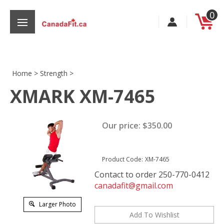
Skip
0
to
content
Home
>
Strength
>
XMARK XM-7465
s
Our price:
$
350.00
Product Code:
XM-7465
Contact to order 250-770-0412
canadafit@gmail.com
Larger Photo