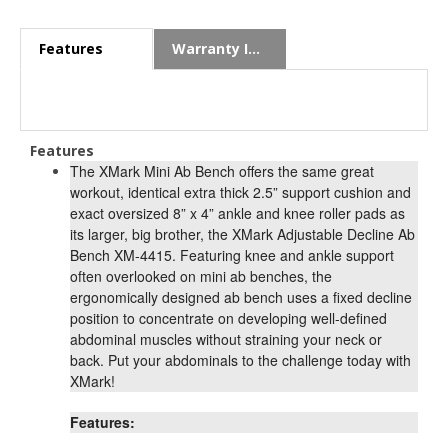
Features
Warranty Info
Features
The XMark Mini Ab Bench offers the same great
workout, identical extra thick 2.5” support cushion and
exact oversized 8” x 4” ankle and knee roller pads as
its larger, big brother, the XMark Adjustable Decline Ab
Bench XM-4415. Featuring knee and ankle support
often overlooked on mini ab benches, the
ergonomically designed ab bench uses a fixed decline
position to concentrate on developing well-defined
abdominal muscles without straining your neck or
back. Put your abdominals to the challenge today with
XMark!
Features: