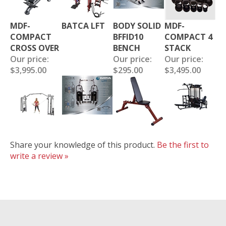
MDF-
BATCA LFT
BODY SOLID
MDF-
COMPACT
BFFID10
COMPACT 4
CROSS OVER
BENCH
STACK
Our price:
Our price:
Our price:
$3,995.00
$295.00
$3,495.00
Share your knowledge of this product.
Be the first to
write a review »