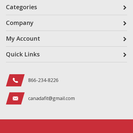
Categories
Company
My Account
Quick Links
866-234-8226
canadafit@gmail.com