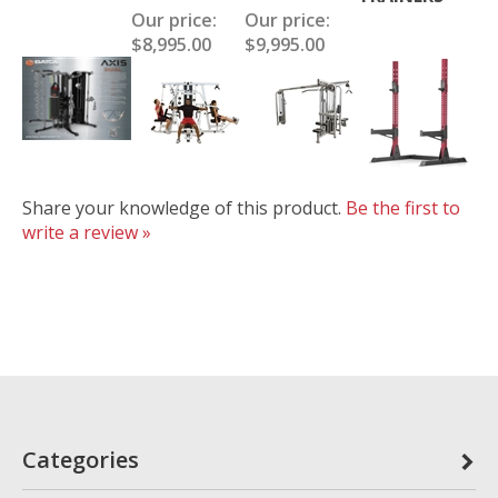
Our price:
Our price:
$8,995.00
$9,995.00
Share your knowledge of this product.
Be the first to
write a review »
Categories