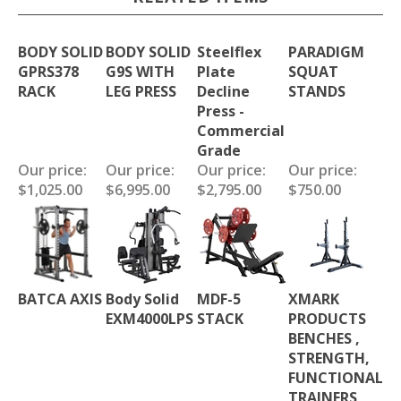
BODY SOLID
BODY SOLID
Steelflex
PARADIGM
GPRS378
G9S WITH
Plate
SQUAT
RACK
LEG PRESS
Decline
STANDS
Press -
Commercial
Grade
Our price:
Our price:
Our price:
Our price:
$1,025.00
$6,995.00
$2,795.00
$750.00
BATCA AXIS
Body Solid
MDF-5
XMARK
EXM4000LPS
STACK
PRODUCTS
BENCHES ,
STRENGTH,
FUNCTIONAL
TRAINERS