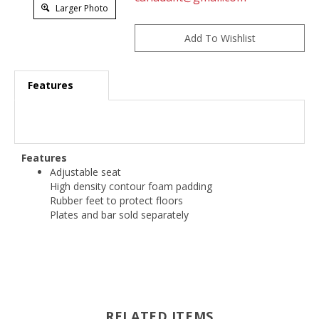
Larger Photo
Features
Features
Adjustable seat
High density contour foam padding
Rubber feet to protect floors
Plates and bar sold separately
RELATED ITEMS