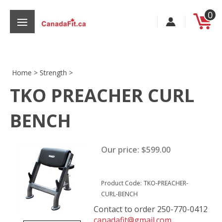
Skip
0
to
content
Home
>
Strength
>
TKO PREACHER CURL
s
BENCH
Our price:
$
599.00
Product Code:
TKO-PREACHER-
CURL-BENCH
Contact to order 250-770-0412
canadafit@gmail.com