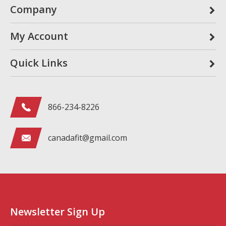
Company
My Account
Quick Links
866-234-8226
canadafit@gmail.com
Newsletter Sign Up