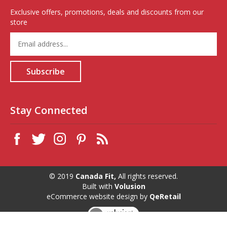
Exclusive offers, promotions, deals and discounts from our
store
Enter
your
email
address
Subscribe
to
sign
up
for
Stay Connected
our
newsletter
© 2019
Canada Fit,
All rights reserved.
Built with
Volusion
eCommerce website design
by
QeRetail