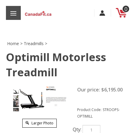
Skip
0
to
content
Home
>
Treadmills
>
Optimill Motorless
s
Treadmill
Our price:
$
6,195.00
Product Code:
STROOPS-
OPTIMILL
Larger Photo
Qty: