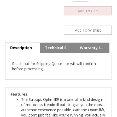
Description
Technical Specs
Warranty Info
Reach out for Shipping Quote - or will will confirm
before processing
Features
The Stroops Optimill® is a one-of-a-kind design
of motorless treadmill built to give you the most
authentic experience possible. With the Optimill®,
you don’t just feel like you’re running, you actually
are.