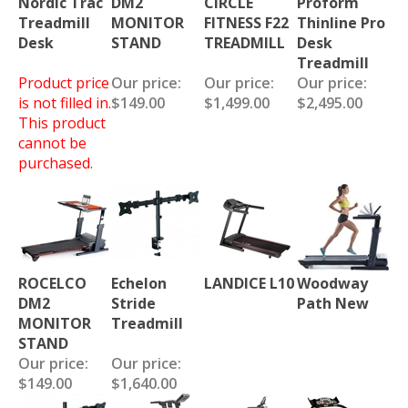
Treadmill
MONITOR
FITNESS F22
Thinline Pro
Desk
STAND
TREADMILL
Desk
Treadmill
Product price
Our price:
Our price:
Our price:
is not filled in.
$149.00
$1,499.00
$2,495.00
This product
cannot be
purchased.
ROCELCO
Echelon
LANDICE L10
Woodway
DM2
Stride
Path New
MONITOR
Treadmill
STAND
Our price:
Our price:
$149.00
$1,640.00