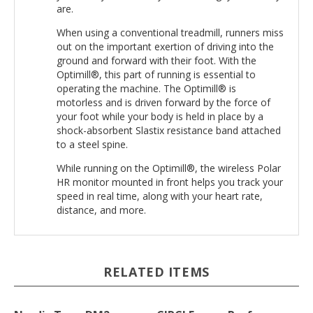
When using a conventional treadmill, runners miss
out on the important exertion of driving into the
ground and forward with their foot. With the
Optimill®, this part of running is essential to
operating the machine. The Optimill® is
motorless and is driven forward by the force of
your foot while your body is held in place by a
shock-absorbent Slastix resistance band attached
to a steel spine.
While running on the Optimill®, the wireless Polar
HR monitor mounted in front helps you track your
speed in real time, along with your heart rate,
distance, and more.
RELATED ITEMS
Nordic Trac
DM2
CIRCLE
Proform