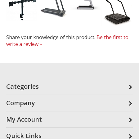
Share your knowledge of this product.
Be the first to
write a review »
Categories
Company
My Account
Quick Links