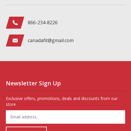
866-234-8226
canadafit@gmail.com
Newsletter Sign Up
Exclusive offers, promotions, deals and discounts from our
store
Enter
your
email
address
Subscribe