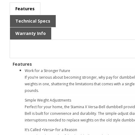
Features
Technical Specs
Warranty Info
Features
Work for a Stronger Future
If you’re serious about becoming stronger, why pay for dumbbell 
weights in one, shattering the limitations that comes with a sin
pounds.
Simple Weight Adjustments
Perfect for your home, the Stamina X Versa-Bell dumbbell provides
Bell is built for convenience and durability. The simple-adjust d
interruptions needed to replace weights on the old style dumbbe
It’s Called •Versa• for a Reason