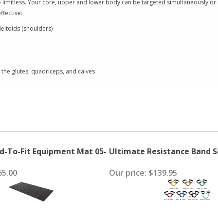
re limitless. Your core, upper and lower body can be targeted simultaneously or 
ffective:
eltoids (shoulders)
the glutes, quadriceps, and calves
d-To-Fit Equipment Mat 05-
Ultimate Resistance Band S
5.00
Our price:
$139.95