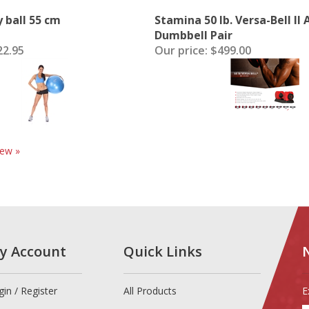
y ball 55 cm
Stamina 50 lb. Versa-Bell II
Dumbbell Pair
2.95
Our price:
$499.00
iew »
y Account
Quick Links
gin
/
Register
All Products
E