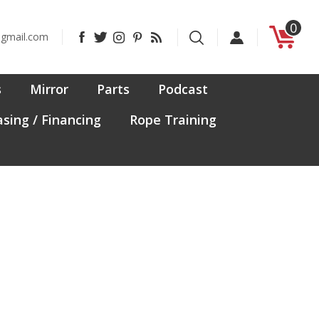
0
Like
Follow
Follow
Pin
Subscribe
@gmail.com
CanadaFit
CanadaFit
CanadaFit
CanadaFit
to
on
on
on
to
CanadaFit's
Facebook
Twitter
Instagram
Pinterest
Blog
s
Mirror
Parts
Podcast
sing / Financing
Rope Training