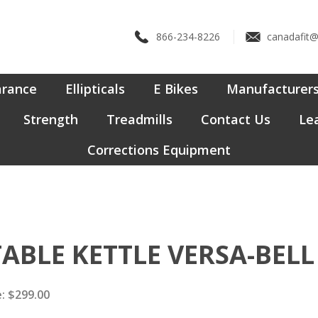
866-234-8226
canadafit
arance
Ellipticals
E Bikes
Manufacturer
Strength
Treadmills
Contact Us
Lea
Corrections Equipment
TABLE KETTLE VERSA-BELL
:
$
299.00