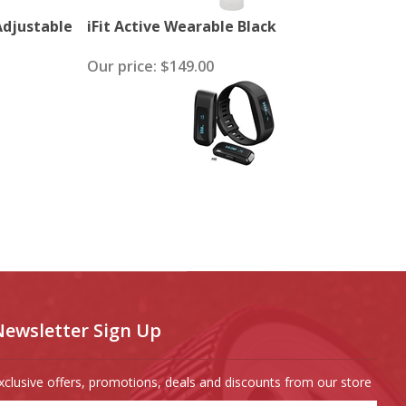
 Adjustable
iFit Active Wearable Black
Our price:
$149.00
Newsletter Sign Up
xclusive offers, promotions, deals and discounts from our store