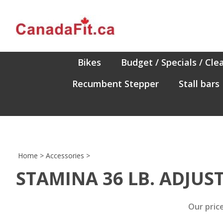
Skip
to
content
Bikes
Budget / Specials / Cle
Recumbent Stepper
Stall bars
Home
>
Accessories
>
STAMINA 36 LB. ADJUS
Our price