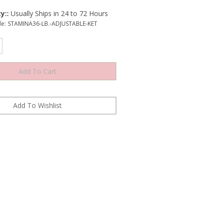
y::
Usually Ships in 24 to 72 Hours
e:
STAMINA36-LB.-ADJUSTABLE-KET