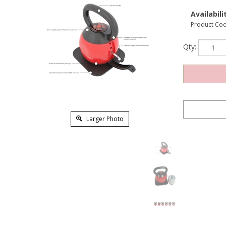
Availabilit
Product Cod
Qty:
Larger Photo