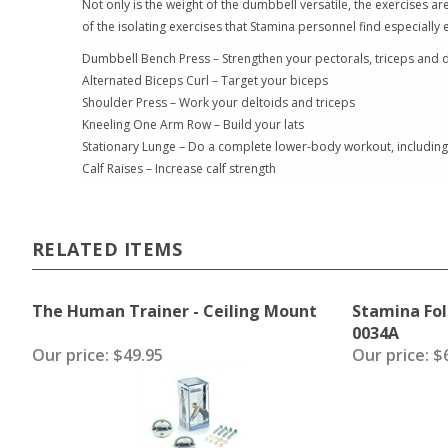
Not only is the weight of the dumbbell versatile, the exercises a
of the isolating exercises that Stamina personnel find especially e
Dumbbell Bench Press – Strengthen your pectorals, triceps and d
Alternated Biceps Curl – Target your biceps
Shoulder Press – Work your deltoids and triceps
Kneeling One Arm Row – Build your lats
Stationary Lunge – Do a complete lower-body workout, including 
Calf Raises – Increase calf strength
RELATED ITEMS
The Human Trainer - Ceiling Mount
Stamina Fol
0034A
Our price:
$49.95
Our price:
$6