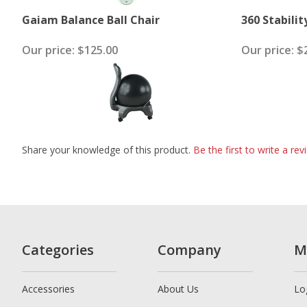
Gaiam Balance Ball Chair
360 Stabilit
Our price:
$125.00
Our price:
$2
Share your knowledge of this product.
Be the first to write a rev
Categories
Company
M
Accessories
About Us
Lo