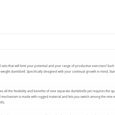
sets that will limit your potential and your range of productive exercises? Eac
gle-weight dumbbell. Specifically designed with your continual growth in mind, S
 all the flexibility and benefits of nine separate dumbbells yet requires the s
ial mechanism is made with rugged material and lets you switch among the nine we
lls.