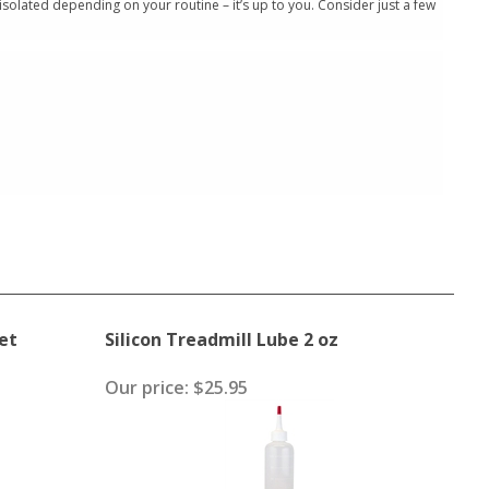
isolated depending on your routine – it’s up to you. Consider just a few
et
Silicon Treadmill Lube 2 oz
Our price:
$25.95