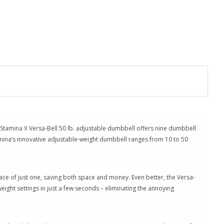
h Stamina X Versa-Bell 50 lb. adjustable dumbbell offers nine dumbbell
tamina’s innovative adjustable-weight dumbbell ranges from 10 to 50
pace of just one, saving both space and money. Even better, the Versa-
ight settings in just a few seconds – eliminating the annoying