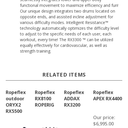
functional movement to maximize efficiency and fun!
Our unique design integrates two drums located on
opposite ends, and assisted incline adjustment for
various difficulty modes. Intelligent Resistance™
technology automatically optimizes the difficulty level
to adjust to the specific needs of each user, each
workout, every time! The RX3300 ™ can be utilized
equally effectively for cardiovascular, as well as
strength training.
RELATED ITEMS
Ropeflex
Ropeflex
Ropeflex
Ropeflex
outdoor
RX8100
ADDAX
APEX RX4400
ORYX2
ROPERIG
RX3200
RX5500
Our price:
$6,995.00