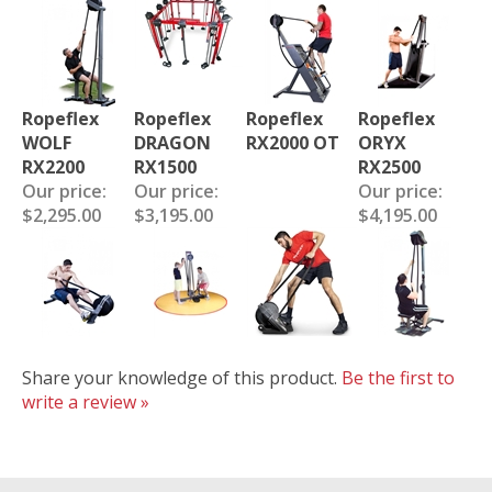
Ropeflex
Ropeflex
Ropeflex
Ropeflex
WOLF
DRAGON
RX2000 OT
ORYX
RX2200
RX1500
RX2500
Our price:
Our price:
Our price:
$2,295.00
$3,195.00
$4,195.00
Share your knowledge of this product.
Be the first to
write a review »