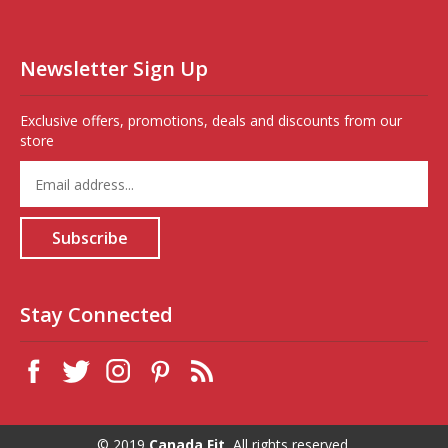
Newsletter Sign Up
Exclusive offers, promotions, deals and discounts from our
store
Enter
your
email
address
Subscribe
to
sign
up
for
Stay Connected
our
newsletter
© 2019
Canada Fit,
All rights reserved.