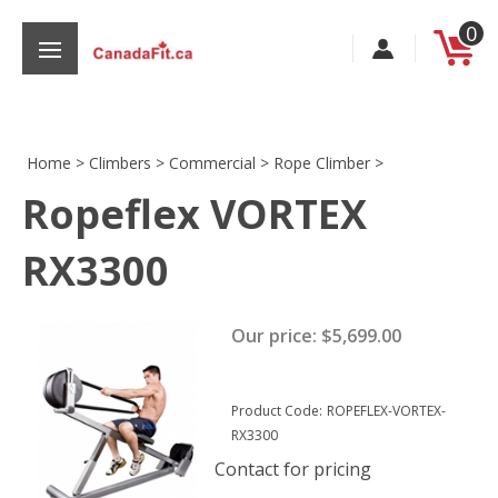
Skip
0
to
content
Home
>
Climbers
>
Commercial
>
Rope Climber
>
Ropeflex VORTEX
s
RX3300
Our price:
$
5,699.00
Product Code:
ROPEFLEX-VORTEX-
RX3300
Contact for pricing