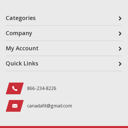
Categories
Company
My Account
Quick Links
866-234-8226
canadafit@gmail.com