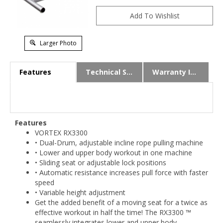
Larger Photo
Features
Technical Specs
Warranty Info
Features
VORTEX RX3300
• Dual-Drum, adjustable incline rope pulling machine
• Lower and upper body workout in one machine
• Sliding seat or adjustable lock positions
• Automatic resistance increases pull force with faster
speed
• Variable height adjustment
Get the added benefit of a moving seat for a twice as
effective workout in half the time! The RX3300 ™
seamlessly integrates lower and upper body