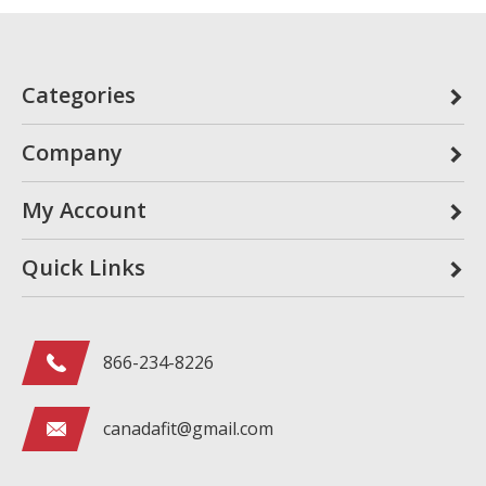
Categories
Company
My Account
Quick Links
866-234-8226
canadafit@gmail.com