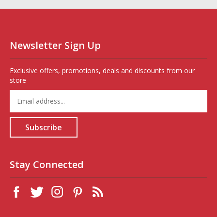
Newsletter Sign Up
Exclusive offers, promotions, deals and discounts from our
store
Enter
your
email
address
Subscribe
to
sign
up
for
Stay Connected
our
newsletter