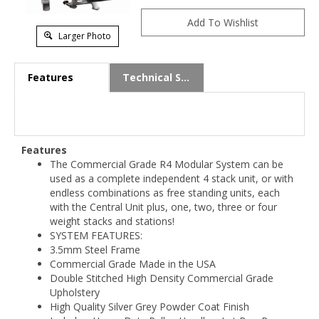
Larger Photo
Features
Technical Specs
Features
The Commercial Grade R4 Modular System can be
used as a complete independent 4 stack unit, or with
endless combinations as free standing units, each
with the Central Unit plus, one, two, three or four
weight stacks and stations!
SYSTEM FEATURES:
3.5mm Steel Frame
Commercial Grade Made in the USA
Double Stitched High Density Commercial Grade
Upholstery
High Quality Silver Grey Powder Coat Finish