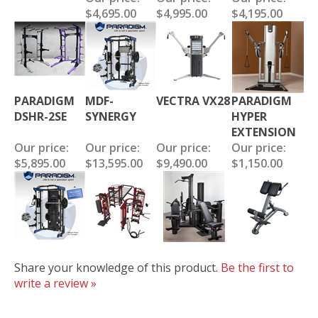
$4,695.00
$4,995.00
$4,195.00
PARADIGM
MDF-
VECTRA VX28
PARADIGM
DSHR-2SE
SYNERGY
HYPER
EXTENSION
Our price:
Our price:
Our price:
Our price:
$5,895.00
$13,595.00
$9,490.00
$1,150.00
Share your knowledge of this product.
Be the first to
write a review »