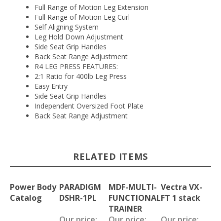
Full Range of Motion Leg Extension
Full Range of Motion Leg Curl
Self Aligning System
Leg Hold Down Adjustment
Side Seat Grip Handles
Back Seat Range Adjustment
R4 LEG PRESS FEATURES:
2:1 Ratio for 400lb Leg Press
Easy Entry
Side Seat Grip Handles
Independent Oversized Foot Plate
Back Seat Range Adjustment
RELATED ITEMS
Power Body
PARADIGM
MDF-MULTI-
Vectra VX-
Catalog
DSHR-1PL
FUNCTIONAL
FT 1 stack
TRAINER
Our price:
Our price:
Our price: