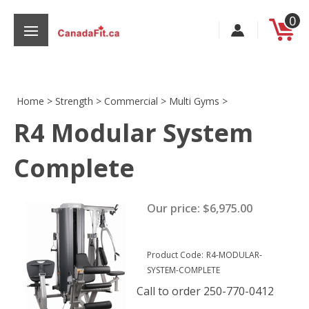
Skip
0
to
content
Home
>
Strength
>
Commercial
>
Multi Gyms
>
R4 Modular System
s
Complete
Our price:
$
6,975.00
Product Code:
R4-MODULAR-
SYSTEM-COMPLETE
Call to order 250-770-0412