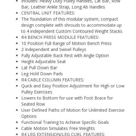
Includes: Heavy Duty Pulley Handles, Lat Bar, Row
Bar, Leather Ankle Strap, Long Ab Handles
CENTRAL UNIT FEATURES:
The foundation of this modular system, compact
design complete with shrouds to accommodate up
to 4 independent Custom Contoured Weight Stacks
R4 BENCH PRESS MODULE FEATURES:
10 Position Full Range of Motion Bench Press
2 Independent and Swivel Pulleys
Fully Adjustable Back Rest with Angle Option
Height Adjustable Seat
Lat Pull Down Bar
Leg Hold Down Pads
R4 CABLE COLUMN FEATURES:
Quick and Easy Position Adjustment for High or Low
Pulley Exercises
Lowers to Bottom for use with Foot Brace for
Seated Row
User Defined Paths of Motion for Unlimited Exercise
Options
Functional Training to Achieve Specific Goals
Cable Motion Simulates Free Weights
R4 LEG EXTENSION/LEG CURL FEATURES: