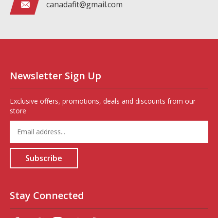
canadafit@gmail.com
Newsletter Sign Up
Exclusive offers, promotions, deals and discounts from our
store
Enter
your
email
address
Subscribe
to
sign
up
for
Stay Connected
our
newsletter