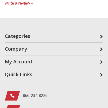
write a review »
Categories
Company
My Account
Quick Links
866-234-8226