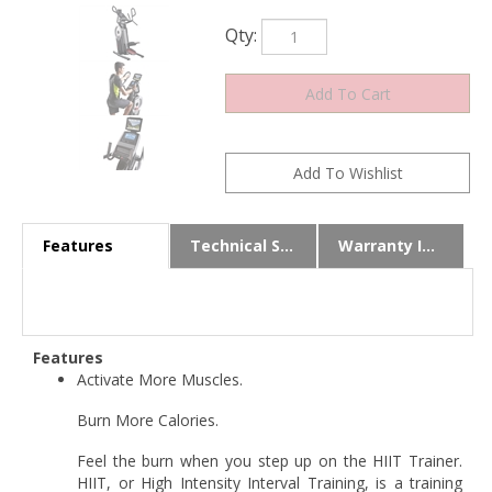
Qty:
Features
Technical Specs
Warranty Info
Features
Activate More Muscles.
Burn More Calories.
Feel the burn when you step up on the HIIT Trainer.
HIIT, or High Intensity Interval Training, is a training