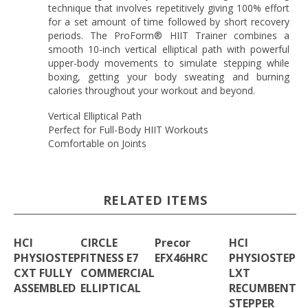
technique that involves repetitively giving 100% effort
for a set amount of time followed by short recovery
periods. The ProForm® HIIT Trainer combines a
smooth 10-inch vertical elliptical path with powerful
upper-body movements to simulate stepping while
boxing, getting your body sweating and burning
calories throughout your workout and beyond.
Vertical Elliptical Path
Perfect for Full-Body HIIT Workouts
Comfortable on Joints
RELATED ITEMS
HCI
CIRCLE
Precor
HCI
PHYSIOSTEP
FITNESS E7
EFX46HRC
PHYSIOSTEP
CXT FULLY
COMMERCIAL
LXT
ASSEMBLED
ELLIPTICAL
RECUMBENT
STEPPER