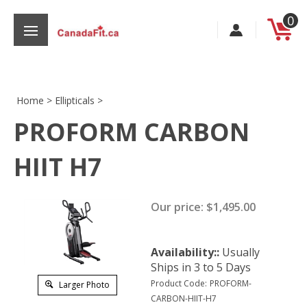
Skip
0
to
content
Home
>
Ellipticals
>
PROFORM CARBON
s
HIIT H7
Our price:
$
1,495.00
Availability::
Usually
Ships in 3 to 5 Days
Product Code:
PROFORM-
Larger Photo
CARBON-HIIT-H7