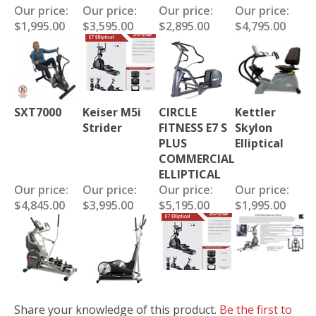
Our price:
Our price:
Our price:
Our price:
$1,995.00
$3,595.00
$2,895.00
$4,795.00
SXT7000
Keiser M5i
CIRCLE
Kettler
Strider
FITNESS E7 S
Skylon
PLUS
Elliptical
COMMERCIAL
ELLIPTICAL
Our price:
Our price:
Our price:
Our price:
$4,845.00
$3,995.00
$5,195.00
$1,995.00
Share your knowledge of this product.
Be the first to