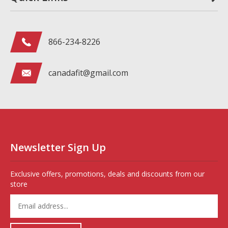
866-234-8226
canadafit@gmail.com
Newsletter Sign Up
Exclusive offers, promotions, deals and discounts from our
store
Enter
your
email