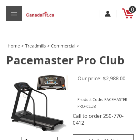
Skip
0
to
content
Home
>
Treadmills
>
Commercial
>
Pacemaster Pro Club
s
Our price:
$
2,988.00
Product Code:
PACEMASTER-
PRO-CLUB
Call to order 250-770-
0412