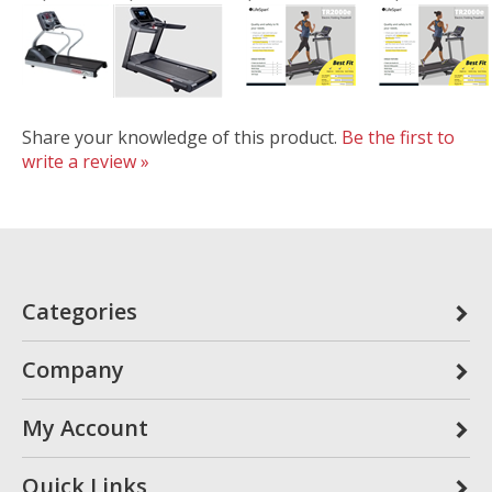
Share your knowledge of this product.
Be the first to
write a review »
Categories
Company
My Account
Quick Links