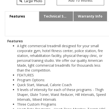
Larger Photo
Features
Technical Specs
Warranty Info
Features
A light commercial treadmill designed for your small
corporate gym, hotel fitness center, police station, fire
station, rehabilitation facility, physical therapy clinic, or
personal training studio. We offer our quality American
Made, light commercial treadmills for thousands less
than the competition.
FEATURES
Program Options:
Quick Start, Manual, Calorie Coach
9 levels of intensity for each of these programs - Thigh
Shaper, Glute Toner, Waist Reducer, Hill Intervals, Speed
Intervals, Mixed Intervals
Three Custom Programs