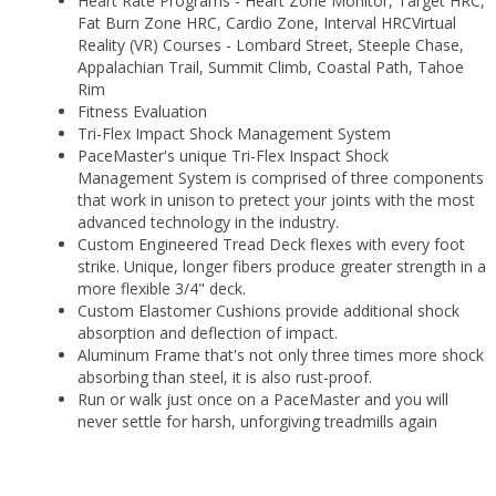
Heart Rate Programs - Heart Zone Monitor, Target HRC,
Fat Burn Zone HRC, Cardio Zone, Interval HRCVirtual
Reality (VR) Courses - Lombard Street, Steeple Chase,
Appalachian Trail, Summit Climb, Coastal Path, Tahoe
Rim
Fitness Evaluation
Tri-Flex Impact Shock Management System
PaceMaster's unique Tri-Flex Inspact Shock
Management System is comprised of three components
that work in unison to pretect your joints with the most
advanced technology in the industry.
Custom Engineered Tread Deck flexes with every foot
strike. Unique, longer fibers produce greater strength in a
more flexible 3/4" deck.
Custom Elastomer Cushions provide additional shock
absorption and deflection of impact.
Aluminum Frame that's not only three times more shock
absorbing than steel, it is also rust-proof.
Run or walk just once on a PaceMaster and you will
never settle for harsh, unforgiving treadmills again