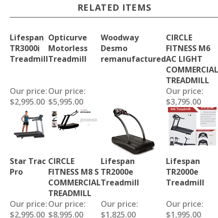
RELATED ITEMS
Lifespan
Opticurve
Woodway
CIRCLE
TR3000i
Motorless
Desmo
FITNESS M6
Treadmill
Treadmill
remanufactured
AC LIGHT
COMMERCIA
TREADMILL
Our price:
Our price:
Our price:
$2,995.00
$5,995.00
$3,795.00
Star Trac
CIRCLE
Lifespan
Lifespan
Pro
FITNESS M8 S
TR2000e
TR2000e
COMMERCIAL
Treadmill
Treadmill
TREADMILL
Our price:
Our price:
Our price:
Our price:
$2,995.00
$8,995.00
$1,825.00
$1,995.00