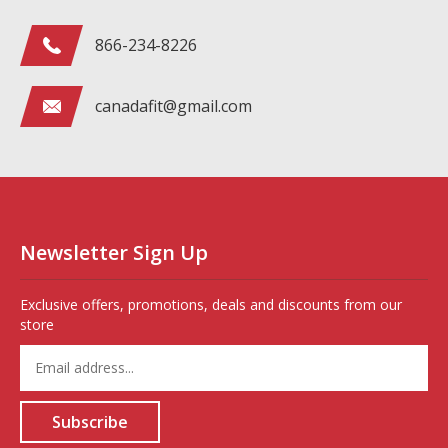
866-234-8226
canadafit@gmail.com
Newsletter Sign Up
Exclusive offers, promotions, deals and discounts from our
store
Enter
your
email
address
Subscribe
to