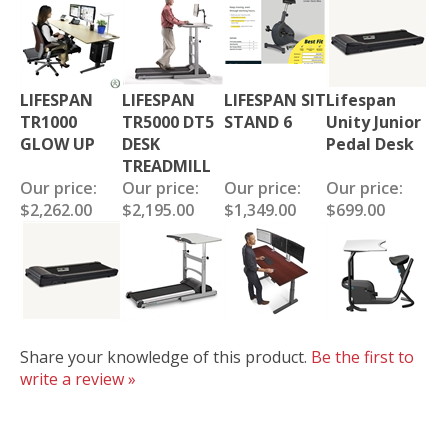
LIFESPAN
LIFESPAN
LIFESPAN SIT
Lifespan
TR1000
TR5000 DT5
STAND 6
Unity Junior
GLOW UP
DESK
Pedal Desk
TREADMILL
Our price:
Our price:
Our price:
Our price:
$2,262.00
$2,195.00
$1,349.00
$699.00
Share your knowledge of this product.
Be the first to
write a review »