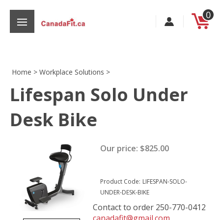
Skip
0
to
content
Home
>
Workplace Solutions
>
Lifespan Solo Under
s
Desk Bike
Our price:
$
825.00
Product Code:
LIFESPAN-SOLO-
UNDER-DESK-BIKE
Contact to order 250-770-0412
canadafit@gmail.com