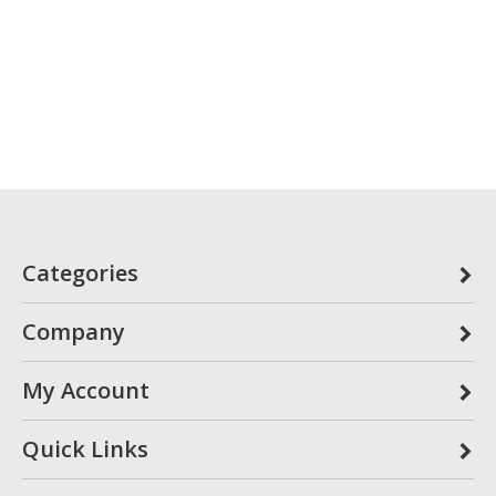
Categories
Company
My Account
Quick Links