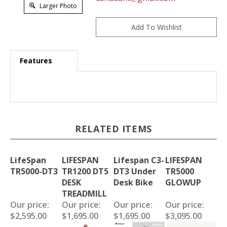
Larger Photo
Features
RELATED ITEMS
LifeSpan
LIFESPAN
Lifespan C3-
LIFESPAN
TR5000-DT3
TR1200 DT5
DT3 Under
TR5000
DESK
Desk Bike
GLOWUP
TREADMILL
Our price:
Our price:
Our price:
Our price:
$2,595.00
$1,695.00
$1,695.00
$3,095.00