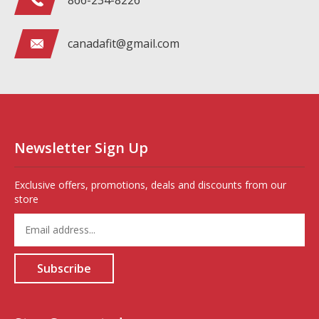
866-234-8226
canadafit@gmail.com
Newsletter Sign Up
Exclusive offers, promotions, deals and discounts from our
store
Enter
your
email
address
Subscribe
to
sign
up