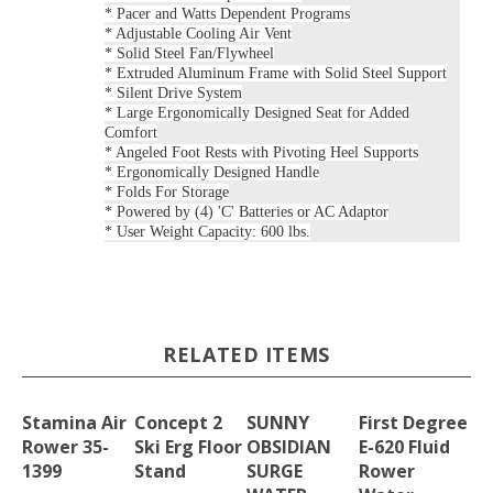
* Pacer and Watts Dependent Programs
* Adjustable Cooling Air Vent
* Solid Steel Fan/Flywheel
* Extruded Aluminum Frame with Solid Steel Support
* Silent Drive System
* Large Ergonomically Designed Seat for Added
Comfort
* Angeled Foot Rests with Pivoting Heel Supports
* Ergonomically Designed Handle
* Folds For Storage
* Powered by (4) 'C' Batteries or AC Adaptor
* User Weight Capacity: 600 lbs.
RELATED ITEMS
Stamina Air
Concept 2
SUNNY
First Degree
Rower 35-
Ski Erg Floor
OBSIDIAN
E-620 Fluid
1399
Stand
SURGE
Rower