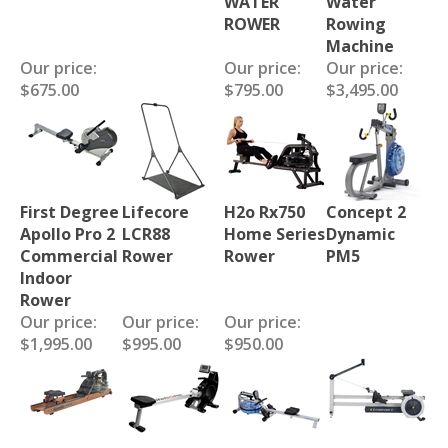
WATER
Water
ROWER
Rowing
Machine
Our price:
Our price:
Our price:
$675.00
$795.00
$3,495.00
First Degree
Lifecore
H2o Rx750
Concept 2
Apollo Pro 2
LCR88
Home Series
Dynamic
Commercial
Rower
Rower
PM5
Indoor
Rower
Our price:
Our price:
Our price:
$1,995.00
$995.00
$950.00