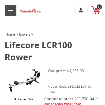
Skip
0
to
content
Home
>
Rowers
>
Lifecore LCR100
s
Rower
Our price:
$
1,295.00
Product Code:
LIFECORE-LCR100-
ROWER
Contact to order 250-770-0412
Larger Photo
canadafit@gmail.com