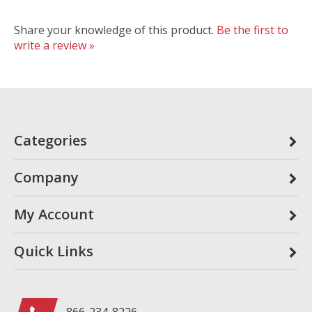
Share your knowledge of this product.
Be the first to
write a review »
Categories
Company
My Account
Quick Links