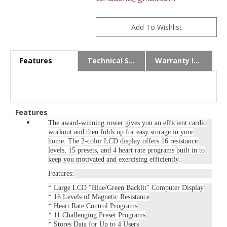
Features
Technical Specs
Warranty Info
Features
The award-winning rower gives you an efficient cardio
workout and then folds up for easy storage in your
home. The 2-color LCD display offers 16 resistance
levels, 15 presets, and 4 heart rate programs built in to
keep you motivated and exercising efficiently.
Features:
* Large LCD "Blue/Green Backlit" Computer Display
* 16 Levels of Magnetic Resistance
* Heart Rate Control Programs
* 11 Challenging Preset Programs
* Stores Data for Up to 4 Users