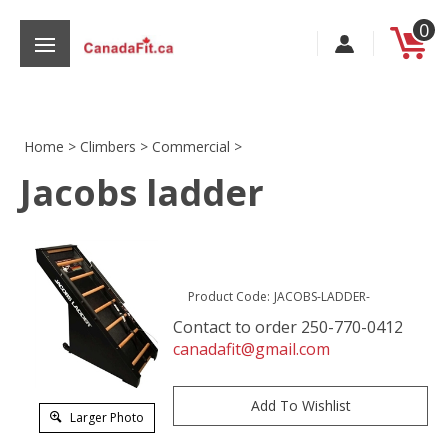
Skip
0
to
content
Home
>
Climbers
>
Commercial
>
Jacobs ladder
s
Product Code:
JACOBS-LADDER-
Contact to order 250-770-0412
canadafit@gmail.com
Larger Photo