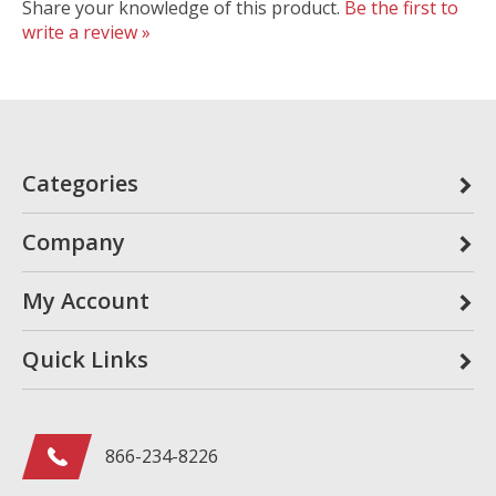
Share your knowledge of this product.
Be the first to
write a review »
Categories
Company
My Account
Quick Links
866-234-8226