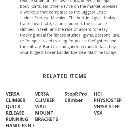
reduce strain on the lower back, knees and upper
body joints. No other device on the market provides
a workout that compares to the Biggest Loser
Ladder Exercise Machine. The built-in digital display
tracks heart rate, calories burned, the distance
climbed in feet, and the rate of ascent for easy
tracking. Ideal for fitness studios, gyms, personal use,
or for specialized training for police, firefighters and
the military. Burn fat and gain lean muscle fast, buy
your Biggest Loser Ladder Exercise Machine today!!!
RELATED ITEMS
VERSA
VERSA
StepR Pro
HCI
CLIMBER
CLIMBER
Climber
PHYSIOSTEP
QUICK
WALL
VERSA STEP
RELEASE
MOUNT
VSX
RUNNING
BRACKETS
HANDLES H /