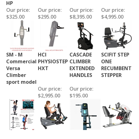
HP
Our price:
Our price:
Our price:
Our price:
$325.00
$295.00
$8,395.00
$4,995.00
SM - M
HCI
CASCADE
SCIFIT STEP
Commercial
PHYSIOSTEP
CLIMBER
ONE
Versa
HXT
EXTENDED
RECUMBENT
Climber
HANDLES
STEPPER
sport model
Our price:
Our price:
$2,995.00
$195.00