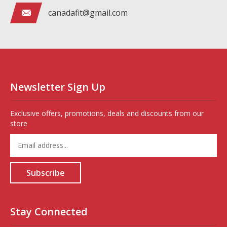
canadafit@gmail.com
Newsletter Sign Up
Exclusive offers, promotions, deals and discounts from our
store
Enter
your
email
address
Subscribe
to
sign
up
for
Stay Connected
our