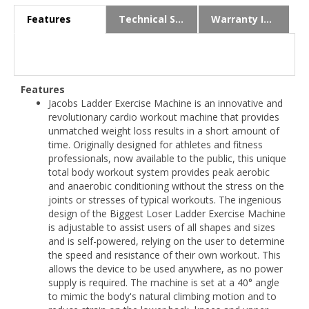
Features
Technical Specs
Warranty Info
Features
Jacobs Ladder Exercise Machine is an innovative and
revolutionary cardio workout machine that provides
unmatched weight loss results in a short amount of
time. Originally designed for athletes and fitness
professionals, now available to the public, this unique
total body workout system provides peak aerobic
and anaerobic conditioning without the stress on the
joints or stresses of typical workouts. The ingenious
design of the Biggest Loser Ladder Exercise Machine
is adjustable to assist users of all shapes and sizes
and is self-powered, relying on the user to determine
the speed and resistance of their own workout. This
allows the device to be used anywhere, as no power
supply is required. The machine is set at a 40° angle
to mimic the body's natural climbing motion and to