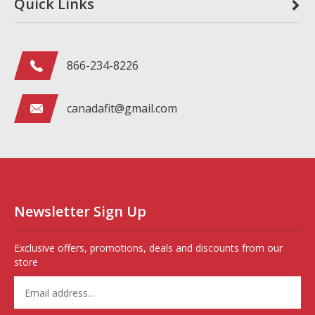
Quick Links
866-234-8226
canadafit@gmail.com
Newsletter Sign Up
Exclusive offers, promotions, deals and discounts from our
store
Enter
your
email