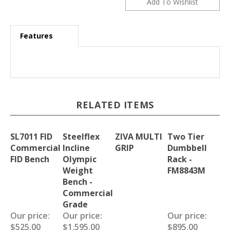
Features
RELATED ITEMS
SL7011 FID
Steelflex
ZIVA MULTI
Two Tier
Commercial
Incline
GRIP
Dumbbell
FID Bench
Olympic
Rack -
Weight
FM8843M
Bench -
Commercial
Grade
Our price:
Our price:
Our price:
$525.00
$1,595.00
$895.00