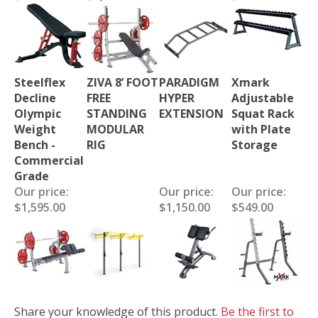
Steelflex
ZIVA 8’ FOOT
PARADIGM
Xmark
Decline
FREE
HYPER
Adjustable
Olympic
STANDING
EXTENSION
Squat Rack
Weight
MODULAR
with Plate
Bench -
RIG
Storage
Commercial
Grade
Our price:
Our price:
Our price:
$1,595.00
$1,150.00
$549.00
Share your knowledge of this product.
Be the first to