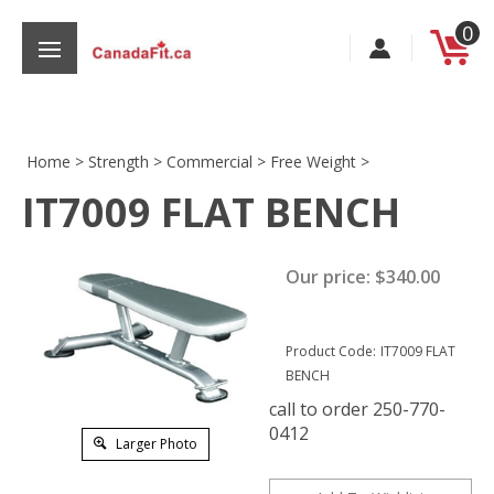
Skip
0
to
content
Home
>
Strength
>
Commercial
>
Free Weight
>
IT7009 FLAT BENCH
s
Our price:
$
340.00
Product Code:
IT7009 FLAT
BENCH
call to order 250-770-
0412
Larger Photo