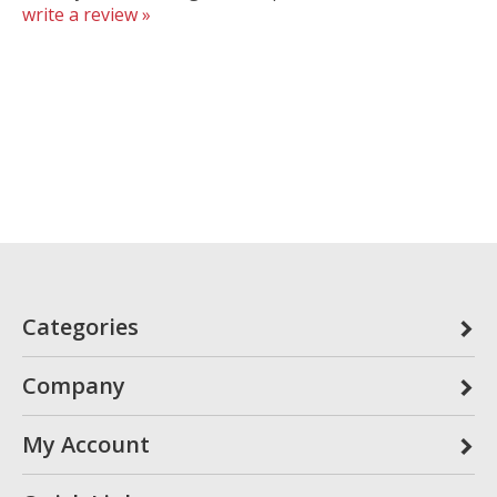
write a review »
Categories
Company
My Account