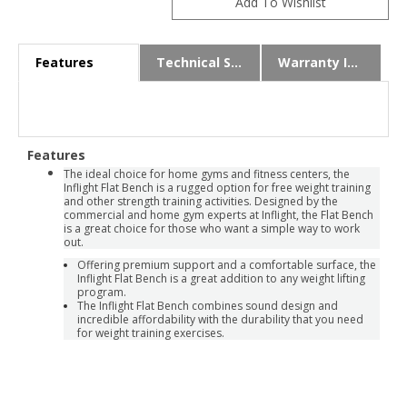
Features
Technical Specs
Warranty Info
Features
The ideal choice for home gyms and fitness centers, the
Inflight Flat Bench is a rugged option for free weight training
and other strength training activities. Designed by the
commercial and home gym experts at Inflight, the Flat Bench
is a great choice for those who want a simple way to work
out.
Offering premium support and a comfortable surface, the
Inflight Flat Bench is a great addition to any weight lifting
program.
The Inflight Flat Bench combines sound design and
incredible affordability with the durability that you need
for weight training exercises.