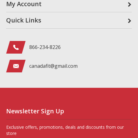
My Account
Quick Links
866-234-8226
canadafit@gmail.com
Newsletter Sign Up
Exclusive offers, promotions, deals and discounts from our
store