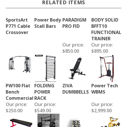
RELATED ITEMS
SportsArt
Power Body
PARADIGM
BODY SOLID
P771 Cable
Stall Bars
PRO FID
BFFT10
Crossover
FUNCTIONAL
TRAINER
Our price:
Our price:
$850.00
$895.00
PW100 Flat
FOLDING
ZIVA
Power Tech
Bench
POWER
DUMBBELLS
WBMS
Commercial
RACK
Our price:
Our price:
Our price:
$250.00
$549.00
$2,999.00