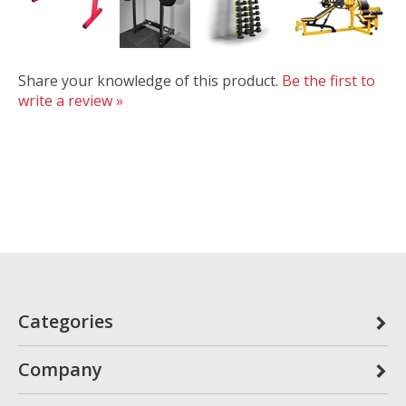
Share your knowledge of this product.
Be the first to
write a review »
Categories
Company