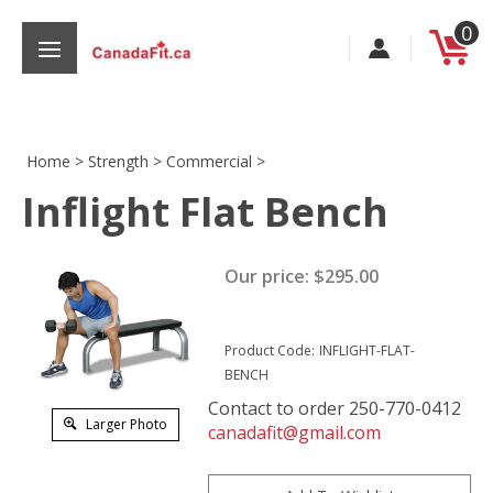
Skip
0
to
content
Home
>
Strength
>
Commercial
>
Inflight Flat Bench
s
Our price:
$
295.00
Product Code:
INFLIGHT-FLAT-
BENCH
Contact to order 250-770-0412
Larger Photo
canadafit@gmail.com