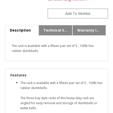
Description
Technical Specs
Warranty Info
The rack is available with a fifteen pair set of 5 - 100lb hex
rubber dumbbells.
Features
The rack is available with a fifteen pair set of 5 - 100lb hex
rubber dumbbells.
The three tray style racks of this heavy duty rack are
angled for easy removal and storage of dumbbells or
kettle bells.