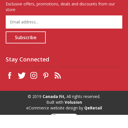
Exclusive offers, promotions, deals and discounts from our
store
Enter
your
email
address
Subscribe
to
sign
up
for
Stay Connected
our
newsletter
© 2019
Canada Fit,
All rights reserved.
Built with
Volusion
eCommerce website design
by
QeRetail