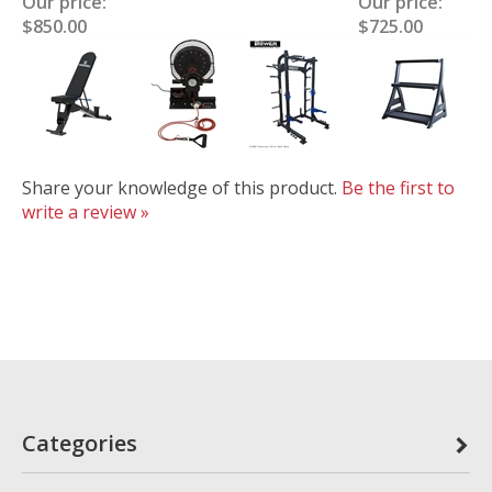
Our price:
Our price:
$850.00
$725.00
Share your knowledge of this product.
Be the first to
write a review »
Categories