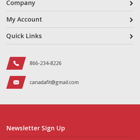
Company
My Account
Quick Links
866-234-8226
canadafit@gmail.com
Newsletter Sign Up