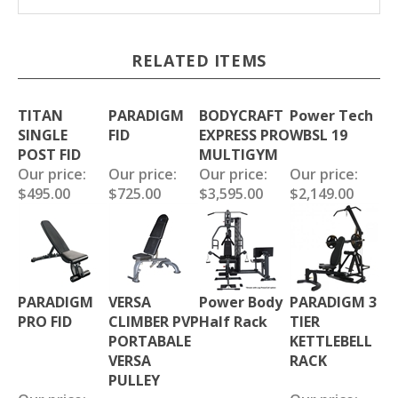
RELATED ITEMS
TITAN
PARADIGM
BODYCRAFT
Power Tech
SINGLE
FID
EXPRESS PRO
WBSL 19
POST FID
MULTIGYM
Our price:
Our price:
Our price:
Our price:
$495.00
$725.00
$3,595.00
$2,149.00
PARADIGM
VERSA
Power Body
PARADIGM 3
PRO FID
CLIMBER PVP
Half Rack
TIER
PORTABALE
KETTLEBELL
VERSA
RACK
PULLEY