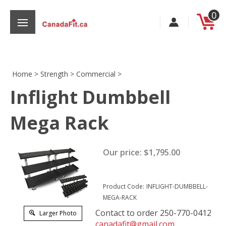
Skip
0
to
content
Home
>
Strength
>
Commercial
>
Inflight Dumbbell
s
Mega Rack
Our price:
$
1,795.00
Product Code:
INFLIGHT-DUMBBELL-
MEGA-RACK
Contact to order 250-770-0412
Larger Photo
canadafit@gmail.com