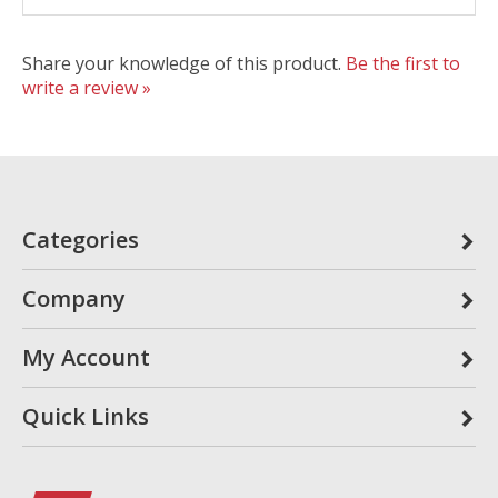
Share your knowledge of this product.
Be the first to
write a review »
Categories
Company
My Account
Quick Links