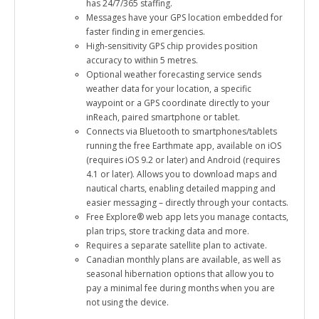
Messages have your GPS location embedded for
faster finding in emergencies.
High-sensitivity GPS chip provides position
accuracy to within 5 metres.
Optional weather forecasting service sends
weather data for your location, a specific
waypoint or a GPS coordinate directly to your
inReach, paired smartphone or tablet.
Connects via Bluetooth to smartphones/tablets
running the free Earthmate app, available on iOS
(requires iOS 9.2 or later) and Android (requires
4.1 or later). Allows you to download maps and
nautical charts, enabling detailed mapping and
easier messaging – directly through your contacts.
Free Explore® web app lets you manage contacts,
plan trips, store tracking data and more.
Requires a separate satellite plan to activate.
Canadian monthly plans are available, as well as
seasonal hibernation options that allow you to
pay a minimal fee during months when you are
not using the device.