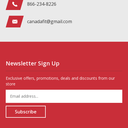
866-234-8226
canadafit@gmail.com
Newsletter Sign Up
Exclusive offers, promotions, deals and discounts from our
store
Enter
your
email
address
Subscribe
to
sign
up