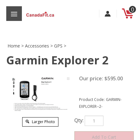
Skip
0
to
content
Home
>
Accessories
>
GPS
>
Garmin Explorer 2
s
Our price:
$
595.00
Product Code:
GARMIN-
EXPLORER--2-
Qty:
Larger Photo