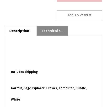
Description
Technical Specs
Includes shipping
Garmin, Edge Explorer 2 Power, Computer, Bundle,
White