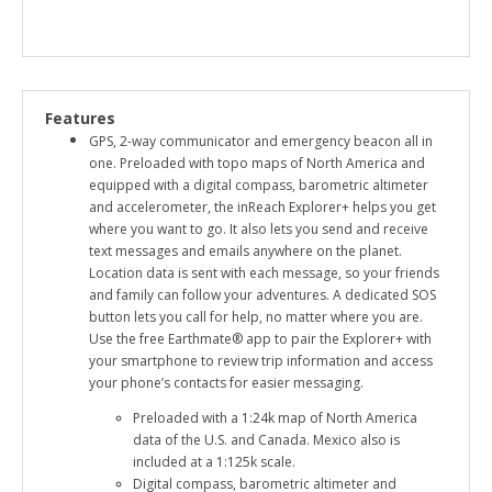
Features
GPS, 2-way communicator and emergency beacon all in
one. Preloaded with topo maps of North America and
equipped with a digital compass, barometric altimeter
and accelerometer, the inReach Explorer+ helps you get
where you want to go. It also lets you send and receive
text messages and emails anywhere on the planet.
Location data is sent with each message, so your friends
and family can follow your adventures. A dedicated SOS
button lets you call for help, no matter where you are.
Use the free Earthmate® app to pair the Explorer+ with
your smartphone to review trip information and access
your phone’s contacts for easier messaging.
Preloaded with a 1:24k map of North America
data of the U.S. and Canada. Mexico also is
included at a 1:125k scale.
Digital compass, barometric altimeter and