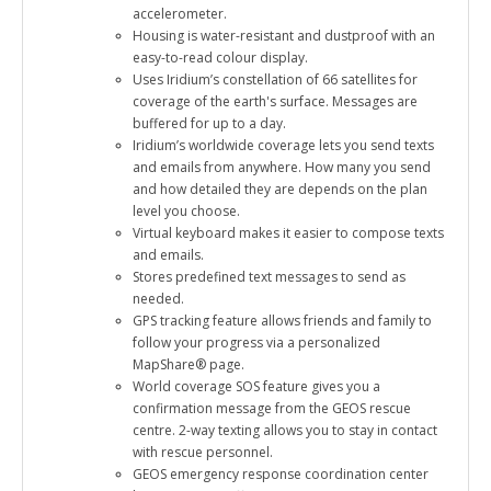
accelerometer.
Housing is water-resistant and dustproof with an
easy-to-read colour display.
Uses Iridium’s constellation of 66 satellites for
coverage of the earth's surface. Messages are
buffered for up to a day.
Iridium’s worldwide coverage lets you send texts
and emails from anywhere. How many you send
and how detailed they are depends on the plan
level you choose.
Virtual keyboard makes it easier to compose texts
and emails.
Stores predefined text messages to send as
needed.
GPS tracking feature allows friends and family to
follow your progress via a personalized
MapShare® page.
World coverage SOS feature gives you a
confirmation message from the GEOS rescue
centre. 2-way texting allows you to stay in contact
with rescue personnel.
GEOS emergency response coordination center
has 24/7/365 staffing.