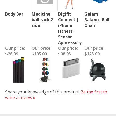
Body Bar
Medicine
Digifit
Gaiam
ball rack 2
Connect |
Balance Ball
side
iPhone
Chair
Fitness
Sensor
Appcessory
Our price:
Our price:
Our price:
Our price:
$26.99
$195.00
$98.95
$125.00
Share your knowledge of this product.
Be the first to
write a review »