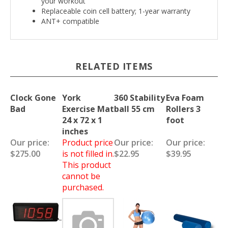
your workout
Replaceable coin cell battery; 1-year warranty
ANT+ compatible
RELATED ITEMS
Clock Gone
York
360 Stability
Eva Foam
Bad
Exercise Mat
ball 55 cm
Rollers 3
24 x 72 x 1
foot
inches
Our price:
Product price
Our price:
Our price:
$275.00
is not filled in.
$22.95
$39.95
This product
cannot be
purchased.