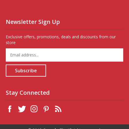
Newsletter Sign Up
Exclusive offers, promotions, deals and discounts from our
store
Enter
your
email
address
Subscribe
to
sign
up
for
Stay Connected
our
newsletter