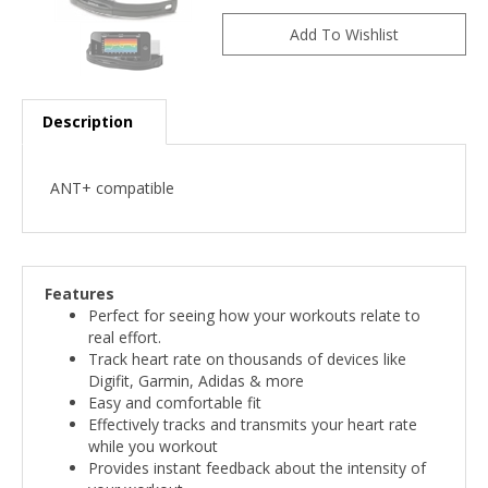
Description
ANT+ compatible
Features
Perfect for seeing how your workouts relate to
real effort.
Track heart rate on thousands of devices like
Digifit, Garmin, Adidas & more
Easy and comfortable fit
Effectively tracks and transmits your heart rate
while you workout
Provides instant feedback about the intensity of