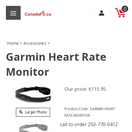
Skip
0
to
content
Home
>
Accessories
>
Garmin Heart Rate
s
Monitor
Our price:
$
115.95
Product Code:
GARMIN HEART
Larger Photo
RATE MONITOR
call to order 250-770-0412