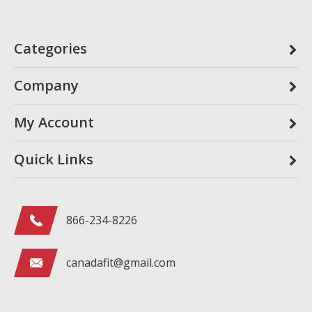
Categories
Company
My Account
Quick Links
866-234-8226
canadafit@gmail.com