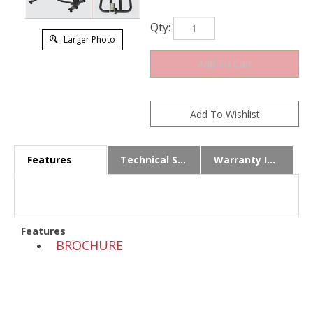
Qty:
Larger Photo
Features
Technical Specs
Warranty Info
Features
BROCHURE