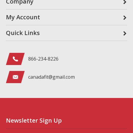
Company
My Account
Quick Links
866-234-8226
canadafit@gmail.com
Newsletter Sign Up