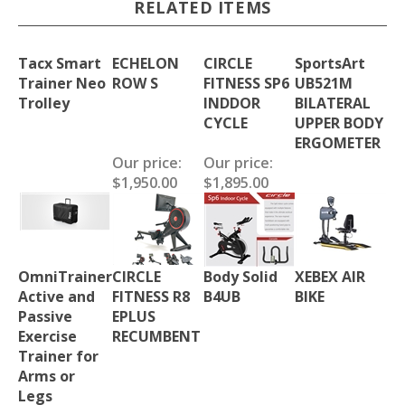
RELATED ITEMS
Tacx Smart
ECHELON
CIRCLE
SportsArt
Trainer Neo
ROW S
FITNESS SP6
UB521M
Trolley
INDDOR
BILATERAL
CYCLE
UPPER BODY
ERGOMETER
Our price:
Our price:
$1,950.00
$1,895.00
OmniTrainer
CIRCLE
Body Solid
XEBEX AIR
Active and
FITNESS R8
B4UB
BIKE
Passive
EPLUS
Exercise
RECUMBENT
Trainer for
Arms or
Legs