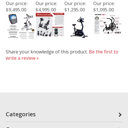
Our price:
Our price:
Our price:
Our price:
$9,495.00
$4,995.00
$1,295.00
$1,095.00
Share your knowledge of this product.
Be the first to
write a review »
Categories