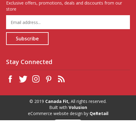
Exclusive offers, promotions, deals and discounts from our
store
Enter
your
email
address
Subscribe
to
sign
up
for
Stay Connected
our
newsletter
© 2019
Canada Fit,
All rights reserved.
Built with
Volusion
eCommerce website design
by
QeRetail