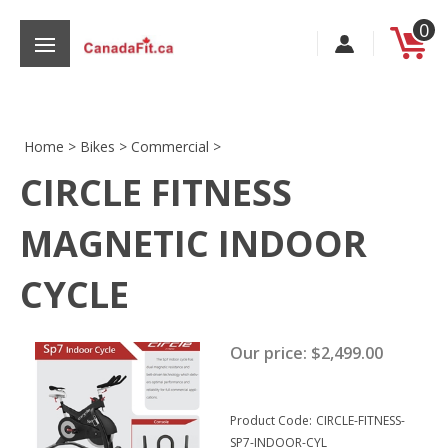
Skip
0
to
content
Home
>
Bikes
>
Commercial
>
CIRCLE FITNESS
s
MAGNETIC INDOOR
CYCLE
Our price:
$
2,499.00
Product Code:
CIRCLE-FITNESS-
SP7-INDOOR-CYL