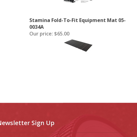
Stamina Fold-To-Fit Equipment Mat 05-
0034A
Our price:
$65.00
Newsletter Sign Up