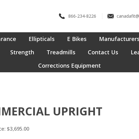
866-234-8226
canadafit
arance
Ellipticals
E Bikes
Manufacturer
Strength
Treadmills
Contact Us
Lea
Corrections Equipment
MMERCIAL UPRIGHT
ce:
$
3,695.00