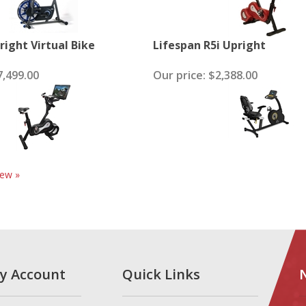
right Virtual Bike
Lifespan R5i Upright
,499.00
Our price:
$2,388.00
iew »
y Account
Quick Links