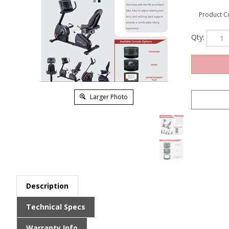
Product C
Qty:
Larger Photo
Description
Technical Specs
Warranty Info