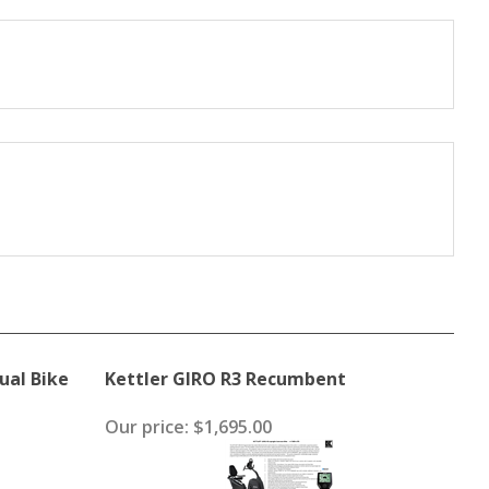
ual Bike
Kettler GIRO R3 Recumbent
Our price:
$1,695.00