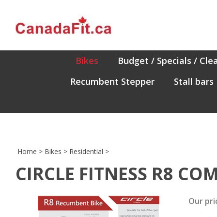
Skip
to
content
Bikes
Budget / Specials / Cle
Recumbent Stepper
Stall bars
Home
>
Bikes
>
Residential
>
CIRCLE FITNESS R8 CO
Our pri