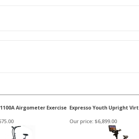
1100A Airgometer Exercise
Expresso Youth Upright Virt
75.00
Our price:
$6,899.00