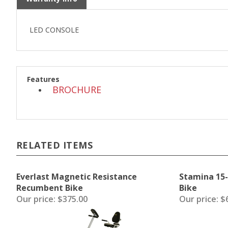
LED CONSOLE
Features
BROCHURE
RELATED ITEMS
Everlast Magnetic Resistance
Stamina 15-
Recumbent Bike
Bike
Our price:
$375.00
Our price:
$6