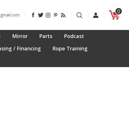
0
Like
Follow
Follow
Pin
Subscribe
@gmail.com
CanadaFit
CanadaFit
CanadaFit
CanadaFit
to
on
on
on
to
CanadaFit's
Facebook
Twitter
Instagram
Pinterest
Blog
s
Mirror
Parts
Podcast
sing / Financing
Rope Training