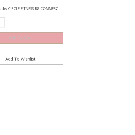
ode:
CIRCLE-FITNESS-R8-COMMERC