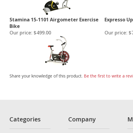
Stamina 15-1101 Airgometer Exercise
Expresso Up
Bike
Our price:
$499.00
Our price:
$7
Share your knowledge of this product.
Be the first to write a rev
Categories
Company
M