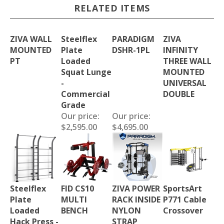
RELATED ITEMS
ZIVA WALL
Steelflex
PARADIGM
ZIVA
MOUNTED
Plate
DSHR-1PL
INFINITY
PT
Loaded
THREE WALL
Squat Lunge
MOUNTED
-
UNIVERSAL
Commercial
DOUBLE
Grade
Our price:
Our price:
$2,595.00
$4,695.00
Steelflex
FID CS10
ZIVA POWER
SportsArt
Plate
MULTI
RACK INSIDE
P771 Cable
Loaded
BENCH
NYLON
Crossover
Hack Press -
STRAP