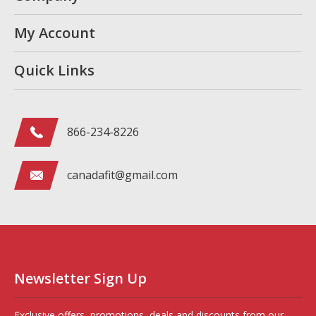
My Account
Quick Links
866-234-8226
canadafit@gmail.com
Newsletter Sign Up
Exclusive offers, promotions, deals and discounts from our