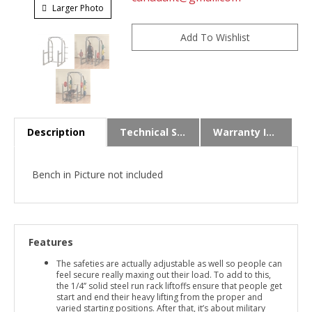
Larger Photo
Description
Technical Specs
Warranty Info
Bench in Picture not included
Features
The safeties are actually adjustable as well so people can
feel secure really maxing out their load. To add to this,
the 1/4’’ solid steel run rack liftoffs ensure that people get
start and end their heavy lifting from the proper and
varied starting positions. After that, it’s about military