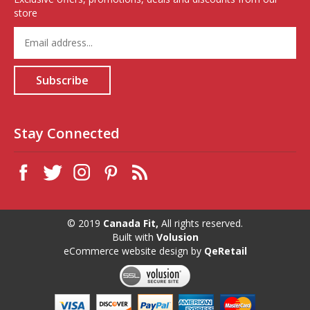
store
Enter
your
email
address
Subscribe
to
sign
up
for
Stay Connected
our
newsletter
© 2019
Canada Fit,
All rights reserved.
Built with
Volusion
eCommerce website design
by
QeRetail