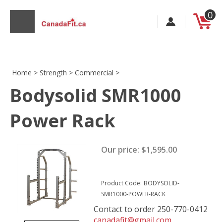
Skip
0
to
content
Home
>
Strength
>
Commercial
>
Bodysolid SMR1000
s
Power Rack
Our price:
$
1,595.00
Product Code:
BODYSOLID-
SMR1000-POWER-RACK
Contact to order 250-770-0412
canadafit@gmail.com