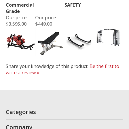
Commercial
SAFETY
Grade
Our price:
Our price:
$3,595.00
$449.00
Share your knowledge of this product.
Be the first to
write a review »
Categories
Company