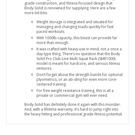
grade construction, and fitness-focused design that
Body-Solid is renowned for supplying. Here are a few
more tid-bits:
Weight storage is integrated and situated for
managing and changing loads quickly for fast
paced workouts.
With 1000lb capacity, this beast can provide far
more than enough.
It was crafted with heavy-use in mind, not a once a
day type thing. There’s no question that the Body
Solid Pro Club-Line Multi Squat Rack (SMR1000)
model is meant for hardcore, and serious fitness
ventures.
Don’t forget about the strength bands for optional
plyometrics, or an ab-sling for even more core-
centered training.
For free weight resistance training, this is all a
private or commercial gym will ever need.
Body-Solid has definitely done it again with this monster.
And, with a lifetime warranty, it’s hard to jump right into
the heavy hitting and professional grade fitness potential.