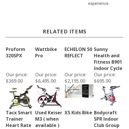
experience.
RELATED ITEMS
Proform
Wattbike
ECHELON 50
Sunny
320SPX
Pro
REFLECT
Health and
Fitness B901
Indoor Cycle
Our price:
Our price:
Our price:
Our price:
$369.00
$6,495.00
$2,195.00
$695.00
Tacx Smart
Used Keiser
X5 Kids Bike
Bodycraft
Trainer
M3 ( when
SPR Indoor
Heart Rate
available )
Club Group