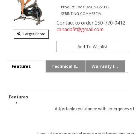
Product Code:
ASUNA-5100-
SPRINTING-COMMERCIA
Contact to order 250-770-0412
canadafit@gmail.com
Larger Photo
Features
Technical Specs
Warranty Info
Features
Adjustable resistance with emergency s