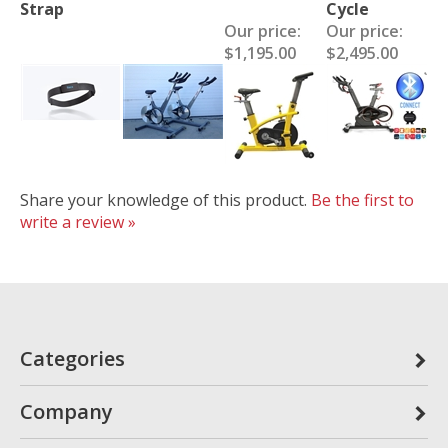
Strap
Cycle
Our price:
Our price:
$1,195.00
$2,495.00
Share your knowledge of this product.
Be the first to
write a review »
Categories
Company