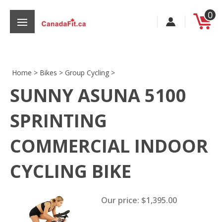
Skip
0
to
content
Home
>
Bikes
>
Group Cycling
>
SUNNY ASUNA 5100
s
SPRINTING
COMMERCIAL INDOOR
CYCLING BIKE
Our price:
$
1,395.00