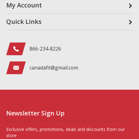
My Account
Quick Links
866-234-8226
canadafit@gmail.com
Newsletter Sign Up
Exclusive offers, promotions, deals and discounts from our
store