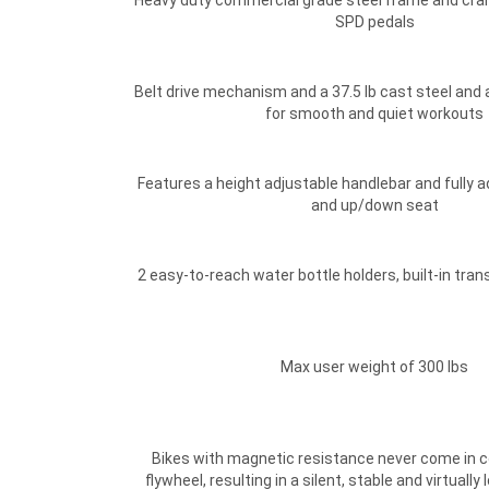
Heavy duty commercial grade steel frame and cran
SPD pedals
Belt drive mechanism and a 37.5 lb cast steel and
for smooth and quiet workouts
Features a height adjustable handlebar and fully a
and up/down seat
2 easy-to-reach water bottle holders, built-in tra
Max user weight of 300 lbs
Bikes with magnetic resistance never come in c
flywheel, resulting in a silent, stable and virtual