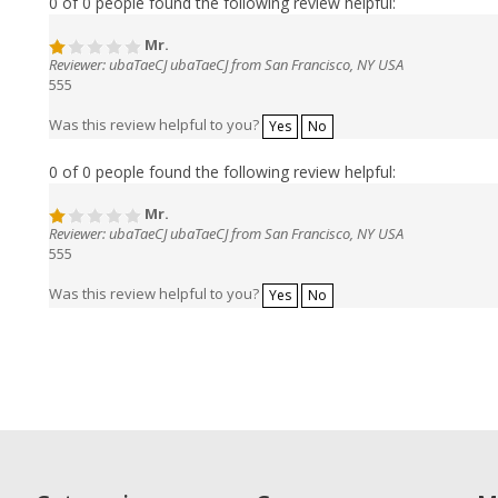
0 of 0 people found the following review helpful:
Mr.
Reviewer: ubaTaeCJ ubaTaeCJ from San Francisco, NY USA
555
Was this review helpful to you?
Yes
No
0 of 0 people found the following review helpful:
Mr.
Reviewer: ubaTaeCJ ubaTaeCJ from San Francisco, NY USA
555
Was this review helpful to you?
Yes
No