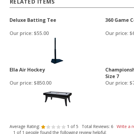
RELATED ITEMS
Deluxe Batting Tee
360 Game Co
Our price:
$55.00
Our price:
$6
Ella Air Hockey
Championsh
Size 7
Our price:
$850.00
Our price:
$7
Average Rating:
1
of 5
Total Reviews:
6
Write a r
1 of 1 people found the following review helpful: