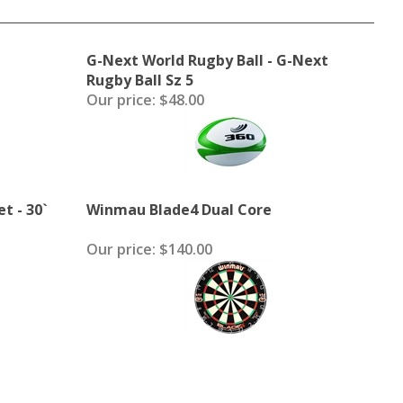
G-Next World Rugby Ball - G-Next
Rugby Ball Sz 5
Our price:
$48.00
t - 30`
Winmau Blade4 Dual Core
Our price:
$140.00