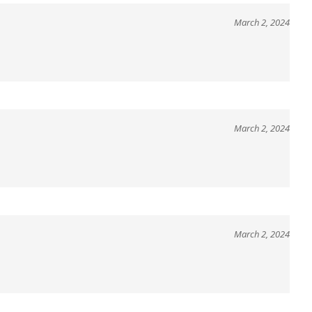
March 2, 2024
March 2, 2024
March 2, 2024