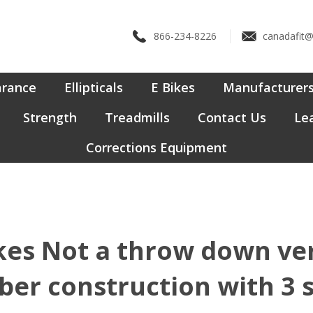
866-234-8226
canadafit
arance
Ellipticals
E Bikes
Manufacturer
Strength
Treadmills
Contact Us
Lea
Corrections Equipment
es Not a throw down versi
ber construction with 3 s