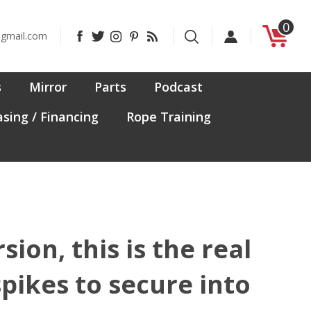
0
Like
Follow
Follow
Pin
Subscribe
@gmail.com
CanadaFit
CanadaFit
CanadaFit
CanadaFit
to
on
on
on
to
CanadaFit's
Facebook
Twitter
Instagram
Pinterest
Blog
s
Mirror
Parts
Podcast
sing / Financing
Rope Training
on, this is the real
pikes to secure into