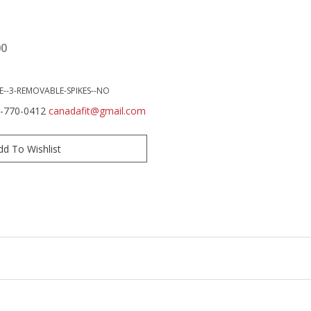
00
E--3-REMOVABLE-SPIKES--NO
0-770-0412
canadafit@gmail.com