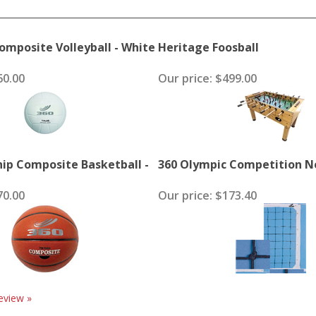
mposite Volleyball - White
Heritage Foosball
0.00
Our price:
$499.00
ip Composite Basketball -
360 Olympic Competition Ne
0.00
Our price:
$173.40
eview »