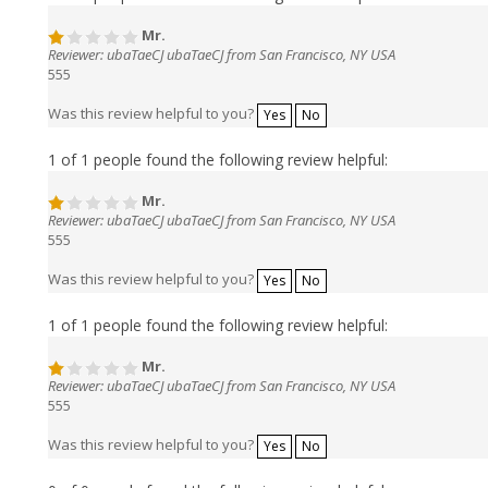
Mr.
Reviewer: ubaTaeCJ ubaTaeCJ from San Francisco, NY USA
555
Was this review helpful to you?
Yes
No
1 of 1 people found the following review helpful:
Mr.
Reviewer: ubaTaeCJ ubaTaeCJ from San Francisco, NY USA
555
Was this review helpful to you?
Yes
No
1 of 1 people found the following review helpful:
Mr.
Reviewer: ubaTaeCJ ubaTaeCJ from San Francisco, NY USA
555
Was this review helpful to you?
Yes
No