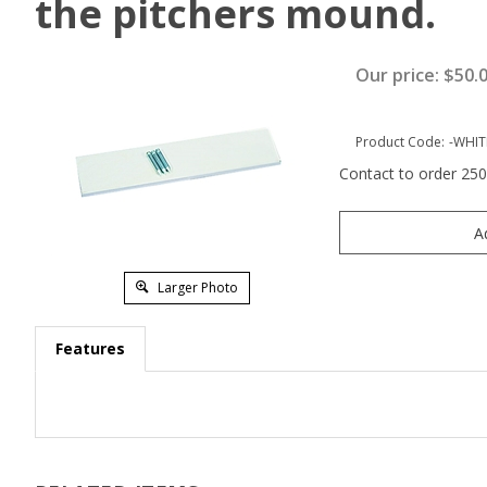
the pitchers mound.
Our price:
$
50.
Product Code:
-WHIT
Contact to order 25
Larger Photo
Features