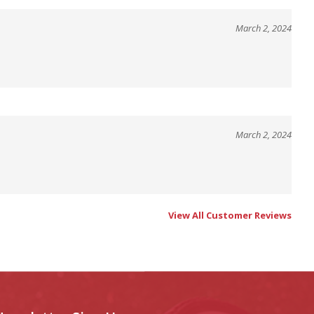
March 2, 2024
March 2, 2024
View All Customer Reviews