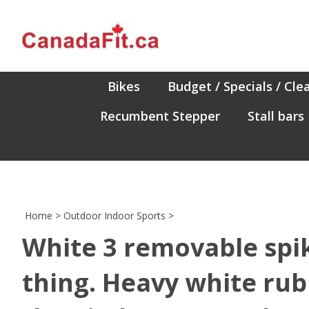
Skip
to
content
Bikes
Budget / Specials / Cle
Recumbent Stepper
Stall bars
Home
>
Outdoor Indoor Sports
>
White 3 removable spik
thing. Heavy white rub