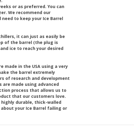
e.
eks or as preferred. You can
lizer. We recommend our
l need to keep your Ice Barrel
illers, it can just as easily be
p of the barrel (the plug is
 and ice to reach your desired
are made in the USA using a very
ake the barrel extremely
ears of research and development
els are made using advanced
tion process that allows us to
oduct that our customers love.
highly durable, thick-walled
about your Ice Barrel failing or