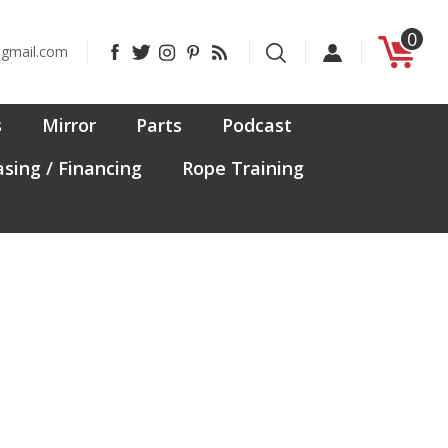
0
Like
Follow
Follow
Pin
Subscribe
@gmail.com
CanadaFit
CanadaFit
CanadaFit
CanadaFit
to
on
on
on
to
CanadaFit's
Facebook
Twitter
Instagram
Pinterest
Blog
s
Mirror
Parts
Podcast
sing / Financing
Rope Training