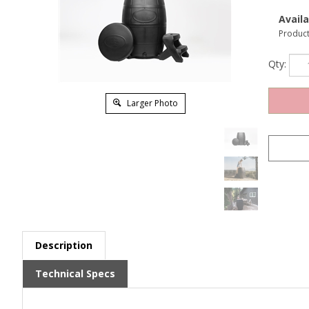
Availab
Produc
Qty:
Larger Photo
Description
Technical Specs