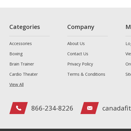
Categories
Company
M
Accessories
About Us
Lo
Boxing
Contact Us
Vi
Brain Trainer
Privacy Policy
Or
Cardio Theater
Terms & Conditions
Si
View All
866-234-8226
canadafi