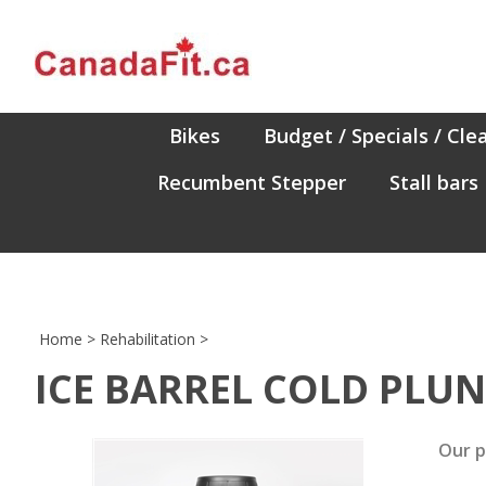
Skip
to
content
Bikes
Budget / Specials / Cle
Recumbent Stepper
Stall bars
Home
>
Rehabilitation
>
ICE BARREL COLD PLU
Our p