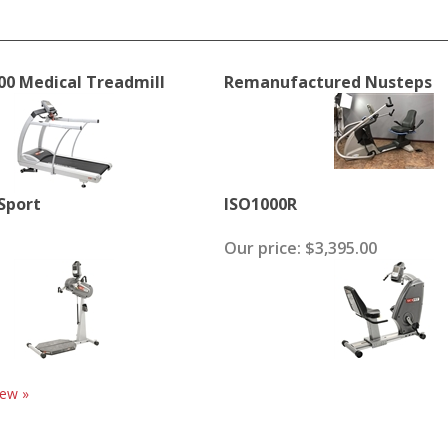
00 Medical Treadmill
Remanufactured Nusteps
 Sport
ISO1000R
Our price:
$3,395.00
iew »