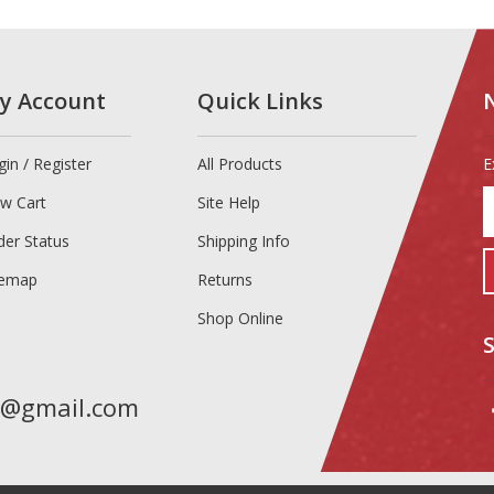
y Account
Quick Links
gin
/
Register
All Products
E
E
ew Cart
Site Help
y
e
der Status
Shipping Info
a
temap
Returns
t
s
Shop Online
u
f
o
n
t@gmail.com