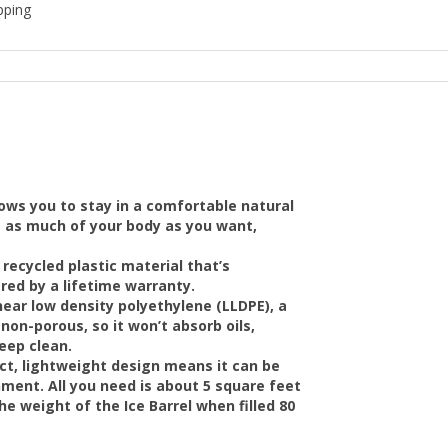
pping
llows you to stay in a comfortable natural
ge as much of your body as you want,
 recycled plastic material that’s
ered by a lifetime warranty.
near low density polyethylene (LLDPE), a
non-porous, so it won’t absorb oils,
keep clean.
ct, lightweight design means it can be
nment. All you need is about 5 square feet
e weight of the Ice Barrel when filled 80