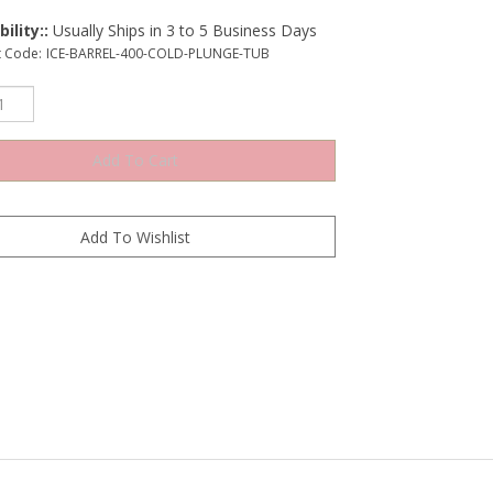
ility::
Usually Ships in 3 to 5 Business Days
t Code:
ICE-BARREL-400-COLD-PLUNGE-TUB