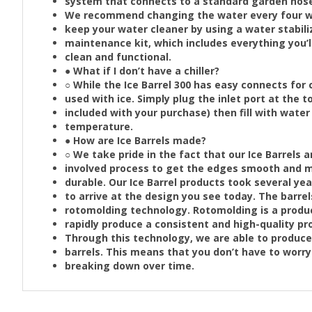
system that connects to a standard garden hos
We recommend changing the water every four we
keep your water cleaner by using a water stabi
maintenance kit, which includes everything you’l
clean and functional.
● What if I don’t have a chiller?
○ While the Ice Barrel 300 has easy connects for ch
used with ice. Simply plug the inlet port at the to
included with your purchase) then fill with water
temperature.
● How are Ice Barrels made?
○ We take pride in the fact that our Ice Barrels 
involved process to get the edges smooth and m
durable. Our Ice Barrel products took several y
to arrive at the design you see today. The barr
rotomolding technology. Rotomolding is a produc
rapidly produce a consistent and high-quality pr
Through this technology, we are able to produce 
barrels. This means that you don’t have to worry 
breaking down over time.