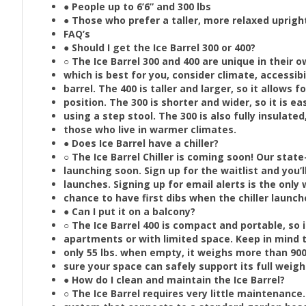
● People up to 6’6” and 300 lbs
● Those who prefer a taller, more relaxed uprigh
FAQ’s
● Should I get the Ice Barrel 300 or 400?
○ The Ice Barrel 300 and 400 are unique in their
which is best for you, consider climate, accessibi
barrel. The 400 is taller and larger, so it allows 
position. The 300 is shorter and wider, so it is e
using a step stool. The 300 is also fully insulate
those who live in warmer climates.
● Does Ice Barrel have a chiller?
○ The Ice Barrel Chiller is coming soon! Our state
launching soon. Sign up for the waitlist and you’l
launches. Signing up for email alerts is the only
chance to have first dibs when the chiller launch
● Can I put it on a balcony?
○ The Ice Barrel 400 is compact and portable, so i
apartments or with limited space. Keep in mind th
only 55 lbs. when empty, it weighs more than 90
sure your space can safely support its full weigh
● How do I clean and maintain the Ice Barrel?
○ The Ice Barrel requires very little maintenance