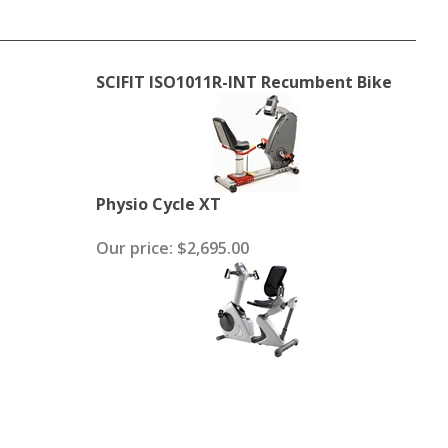
SCIFIT ISO1011R-INT Recumbent Bike
Physio Cycle XT
Our price:
$2,695.00