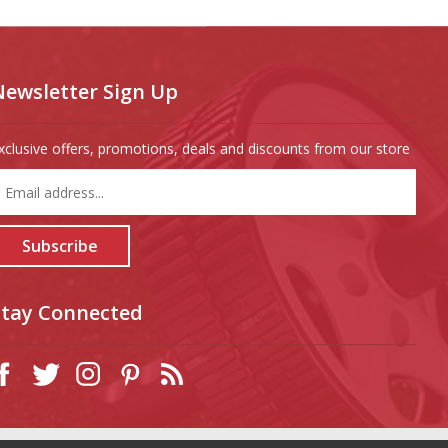
Newsletter Sign Up
xclusive offers, promotions, deals and discounts from our store
nter
our
mail
ddress
Subscribe
o
ign
p
Stay Connected
or
ur
ewsletter