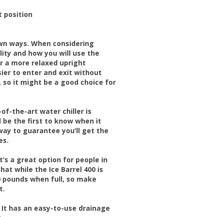
t position
 own ways. When considering
lity and how you will use the
for a more relaxed upright
asier to enter and exit without
d, so it might be a good choice for
-of-the-art water chiller is
l be the first to know when it
 way to guarantee you’ll get the
es.
t’s a great option for people in
at while the Ice Barrel 400 is
0 pounds when full, so make
t.
. It has an easy-to-use drainage