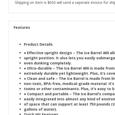
Shipping on Item is $650 will send a seperate Invoice for shi
Features
Product Details
● Effective upright design – The Ice Barrel 400 a
upright position. It also lets you easily submer
even dunking completely.
● Ultra-durable – The Ice Barrel 400 is made from
extremely durable yet lightweight. Plus, it’s cov
● Clean and safe – The Ice Barrel is made from li
non-toxic, BPA-free, medical-grade material. It’s 
toxins or other contaminants. Plus, it’s easy to 
● Compact and portable – The Ice Barrel’s compa
easily integrated into almost any kind of enviro
of space that can support at least 750 pounds (th
gallons of water).
Quick Hit Features