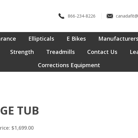
866-234-8226
canadafit
arance
Ellipticals
E Bikes
Manufacturer
Strength
Treadmills
Contact Us
Lea
Corrections Equipment
NGE TUB
rice:
$
1,699.00