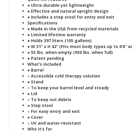
● Ultra-durable yet lightweight
● Effective and natural upright design
● Includes a step stool for entry and exit
Specifications
● Made in the USA from recycled materials
● Limited lifetime warranty
● Holds 397 liters (105 gallons)
● W 31” x H 42” (Fits most body types up to 6’6” 
● 55 lbs. when empty (930 lbs. when full)
● Patent pending
What’s included
● Barrel
○ Accessible cold therapy solution
● Stand
○ To keep your barrel level and steady
● Lid
○ To keep out debris
● Step stool
○ For easy entry and exit
● Cover
○ UV and water-resistant
Who it’s for