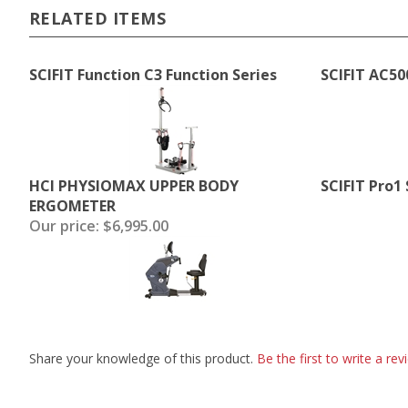
RELATED ITEMS
SCIFIT Function C3 Function Series
SCIFIT AC50
HCI PHYSIOMAX UPPER BODY
SCIFIT Pro1
ERGOMETER
Our price:
$6,995.00
Share your knowledge of this product.
Be the first to write a rev