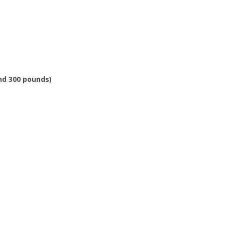
and 300 pounds)